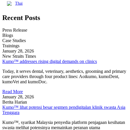
Thai
Recent Posts
Press Release
Blogs
Case Studies
Trainings
January 28, 2026
New Straits Times
Kumo™ addresses rising digital demands on clinics
Today, it serves dental, veterinary, aesthetics, grooming and primary
care providers through four product lines: Aoikumo, kumoDent,
kumoVet and kumoDoc.
Read More
January 28, 2026
Berita Harian
Kumo™ lihat potensi besar segmen pendigitalan klinik swasta Asia
Tenggara
Kumo™, syarikat Malaysia penyedia platform penjagaan kesihatan
swasta melihat potensinya memainkan peranan utama