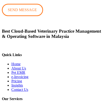
Best Cloud-Based Veterinary Practice Management
& Operating Software in Malaysia
Quick Links
Home
About Us
Pet EMR
e-Invoicing
Pricing
Insights
Contact Us
Our Services