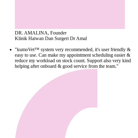
DR. AMALINA, Founder
Klinik Haiwan Dan Surgeri Dr Amal
"kumoVet™ system very recommended, it's user friendly &
easy to use. Can make my appointment scheduling easier &
reduce my workload on stock count. Support also very kind
helping after onboard & good service from the team."