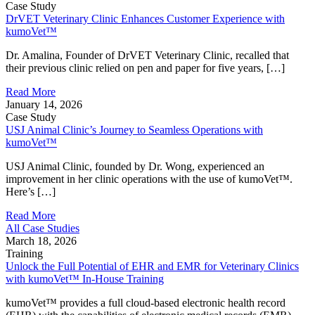
Case Study
DrVET Veterinary Clinic Enhances Customer Experience with
kumoVet™
Dr. Amalina, Founder of DrVET Veterinary Clinic, recalled that
their previous clinic relied on pen and paper for five years, […]
Read More
January 14, 2026
Case Study
USJ Animal Clinic’s Journey to Seamless Operations with
kumoVet™
USJ Animal Clinic, founded by Dr. Wong, experienced an
improvement in her clinic operations with the use of kumoVet™.
Here’s […]
Read More
All Case Studies
March 18, 2026
Training
Unlock the Full Potential of EHR and EMR for Veterinary Clinics
with kumoVet™ In-House Training
kumoVet™ provides a full cloud‑based electronic health record