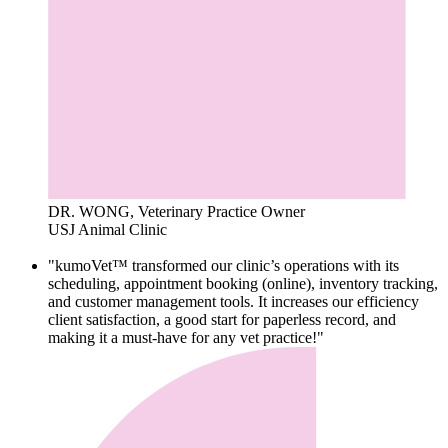
DR. WONG, Veterinary Practice Owner
USJ Animal Clinic
"kumoVet™ transformed our clinic’s operations with its
scheduling, appointment booking (online), inventory tracking,
and customer management tools. It increases our efficiency
client satisfaction, a good start for paperless record, and
making it a must-have for any vet practice!"