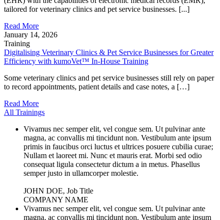
(EHR) with the capabilities of electronic medical records (EMR),
tailored for veterinary clinics and pet service businesses. [...]
Read More
January 14, 2026
Training
Digitalising Veterinary Clinics & Pet Service Businesses for Greater
Efficiency with kumoVet™ In-House Training
Some veterinary clinics and pet service businesses still rely on paper
to record appointments, patient details and case notes, a […]
Read More
All Trainings
Vivamus nec semper elit, vel congue sem. Ut pulvinar ante
magna, ac convallis mi tincidunt non. Vestibulum ante ipsum
primis in faucibus orci luctus et ultrices posuere cubilia curae;
Nullam et laoreet mi. Nunc et mauris erat. Morbi sed odio
consequat ligula consectetur dictum a in metus. Phasellus
semper justo in ullamcorper molestie.
JOHN DOE, Job Title
COMPANY NAME
Vivamus nec semper elit, vel congue sem. Ut pulvinar ante
magna, ac convallis mi tincidunt non. Vestibulum ante ipsum