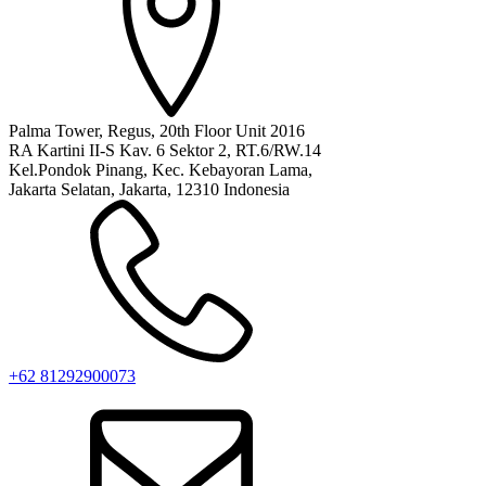
Palma Tower, Regus, 20th Floor Unit 2016
RA Kartini II-S Kav. 6 Sektor 2, RT.6/RW.14
Kel.Pondok Pinang, Kec. Kebayoran Lama,
Jakarta Selatan, Jakarta, 12310 Indonesia
+62 81292900073‬