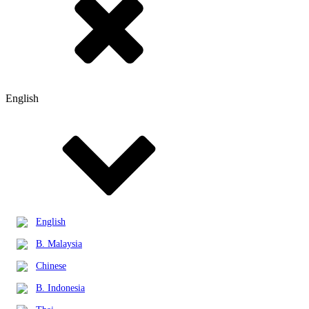
English
English
B. Malaysia
Chinese
B. Indonesia