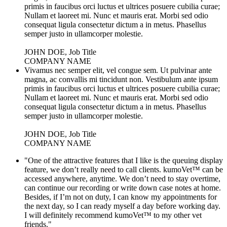
primis in faucibus orci luctus et ultrices posuere cubilia curae;
Nullam et laoreet mi. Nunc et mauris erat. Morbi sed odio
consequat ligula consectetur dictum a in metus. Phasellus
semper justo in ullamcorper molestie.
JOHN DOE, Job Title
COMPANY NAME
Vivamus nec semper elit, vel congue sem. Ut pulvinar ante
magna, ac convallis mi tincidunt non. Vestibulum ante ipsum
primis in faucibus orci luctus et ultrices posuere cubilia curae;
Nullam et laoreet mi. Nunc et mauris erat. Morbi sed odio
consequat ligula consectetur dictum a in metus. Phasellus
semper justo in ullamcorper molestie.
JOHN DOE, Job Title
COMPANY NAME
"One of the attractive features that I like is the queuing display
feature, we don’t really need to call clients. kumoVet™ can be
accessed anywhere, anytime. We don’t need to stay overtime,
can continue our recording or write down case notes at home.
Besides, if I’m not on duty, I can know my appointments for
the next day, so I can ready myself a day before working day.
I will definitely recommend kumoVet™ to my other vet
friends."