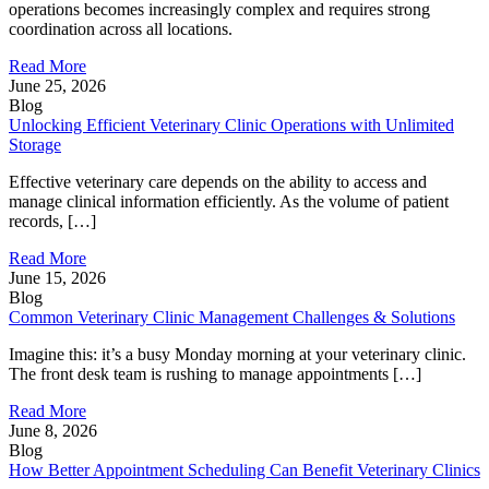
operations becomes increasingly complex and requires strong
coordination across all locations.
Read More
June 25, 2026
Blog
Unlocking Efficient Veterinary Clinic Operations with Unlimited
Storage
Effective veterinary care depends on the ability to access and
manage clinical information efficiently. As the volume of patient
records, […]
Read More
June 15, 2026
Blog
Common Veterinary Clinic Management Challenges & Solutions
Imagine this: it’s a busy Monday morning at your veterinary clinic.
The front desk team is rushing to manage appointments […]
Read More
June 8, 2026
Blog
How Better Appointment Scheduling Can Benefit Veterinary Clinics