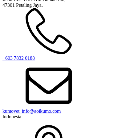
47301 Petaling Jaya.
+603 7832 0188
kumovet_info@aoikumo.com
Indonesia