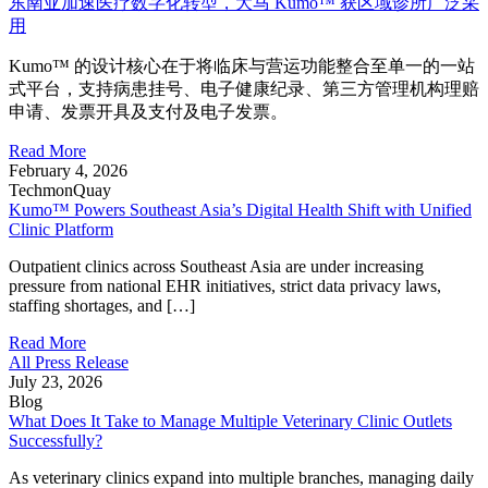
东南亚加速医疗数字化转型，大马 Kumo™ 获区域诊所广泛采
用
Kumo™ 的设计核心在于将临床与营运功能整合至单一的一站
式平台，支持病患挂号、电子健康纪录、第三方管理机构理赔
申请、发票开具及支付及电子发票。
Read More
February 4, 2026
TechmonQuay
Kumo™ Powers Southeast Asia’s Digital Health Shift with Unified
Clinic Platform
Outpatient clinics across Southeast Asia are under increasing
pressure from national EHR initiatives, strict data privacy laws,
staffing shortages, and […]
Read More
All Press Release
July 23, 2026
Blog
What Does It Take to Manage Multiple Veterinary Clinic Outlets
Successfully?
As veterinary clinics expand into multiple branches, managing daily