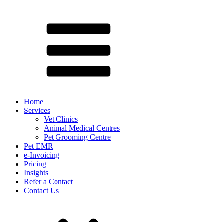
Home
Services
Vet Clinics
Animal Medical Centres
Pet Grooming Centre
Pet EMR
e-Invoicing
Pricing
Insights
Refer a Contact
Contact Us