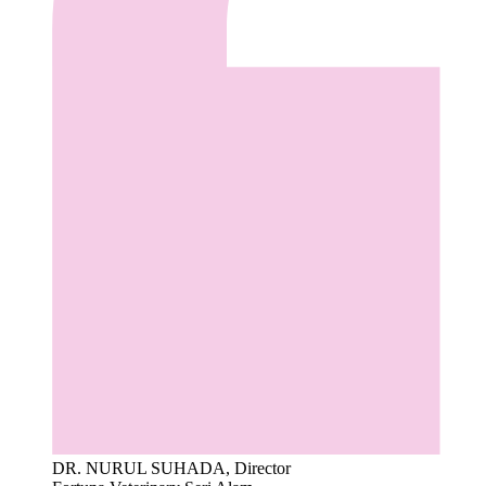
DR. NURUL SUHADA, Director