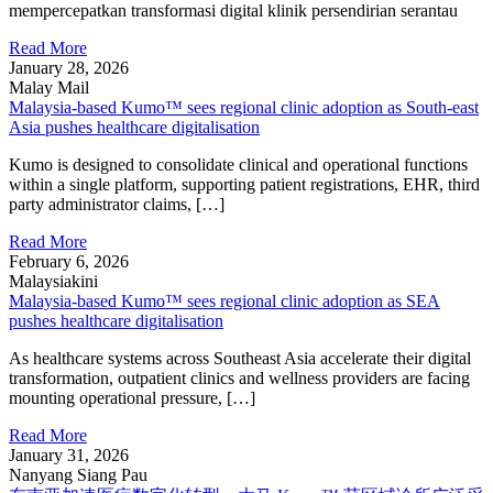
mempercepatkan transformasi digital klinik persendirian serantau
Read More
January 28, 2026
Malay Mail
Malaysia-based Kumo™ sees regional clinic adoption as South-east
Asia pushes healthcare digitalisation
Kumo is designed to consolidate clinical and operational functions
within a single platform, supporting patient registrations, EHR, third
party administrator claims, […]
Read More
February 6, 2026
Malaysiakini
Malaysia-based Kumo™ sees regional clinic adoption as SEA
pushes healthcare digitalisation
As healthcare systems across Southeast Asia accelerate their digital
transformation, outpatient clinics and wellness providers are facing
mounting operational pressure, […]
Read More
January 31, 2026
Nanyang Siang Pau