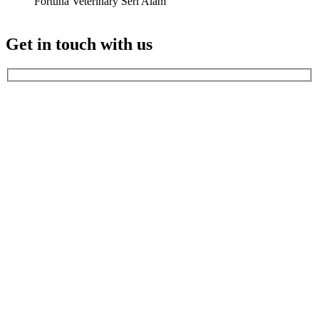
Fortuna Veterinary Seri Alam
Get in touch with us