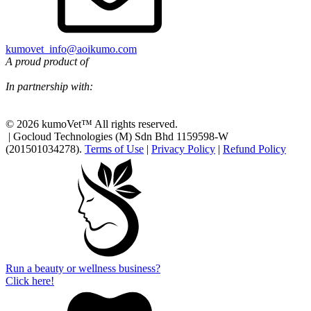
kumovet_info@aoikumo.com
A proud product of
In partnership with:
© 2026 kumoVet™ All rights reserved.
| Gocloud Technologies (M) Sdn Bhd 1159598-W
(201501034278).
Terms of Use
|
Privacy Policy
|
Refund Policy
Run a beauty or wellness business?
Click here!