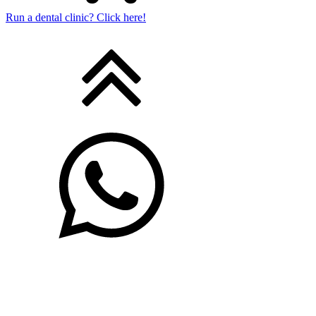
Run a dental clinic? Click here!