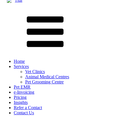
Thai
Home
Services
Vet Clinics
Animal Medical Centres
Pet Grooming Centre
Pet EMR
e-Invoicing
Pricing
Insights
Refer a Contact
Contact Us