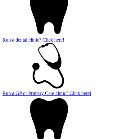
Run a dental clinic? Click here!
Run a GP or Primary Care clinic? Click here!