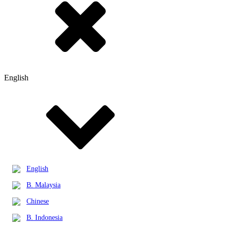
English
English
B. Malaysia
Chinese
B. Indonesia