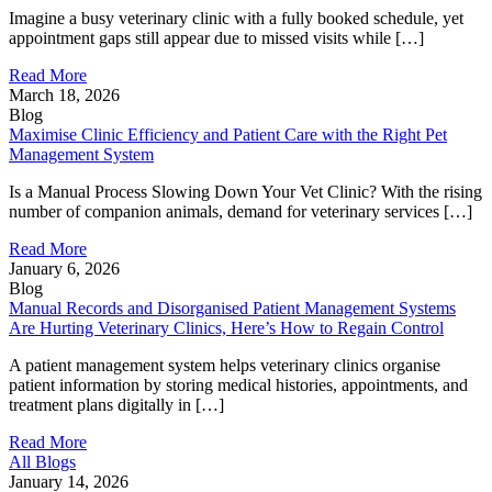
Imagine a busy veterinary clinic with a fully booked schedule, yet
appointment gaps still appear due to missed visits while […]
Read More
March 18, 2026
Blog
Maximise Clinic Efficiency and Patient Care with the Right Pet
Management System
Is a Manual Process Slowing Down Your Vet Clinic? With the rising
number of companion animals, demand for veterinary services […]
Read More
January 6, 2026
Blog
Manual Records and Disorganised Patient Management Systems
Are Hurting Veterinary Clinics, Here’s How to Regain Control
A patient management system helps veterinary clinics organise
patient information by storing medical histories, appointments, and
treatment plans digitally in […]
Read More
All Blogs
January 14, 2026