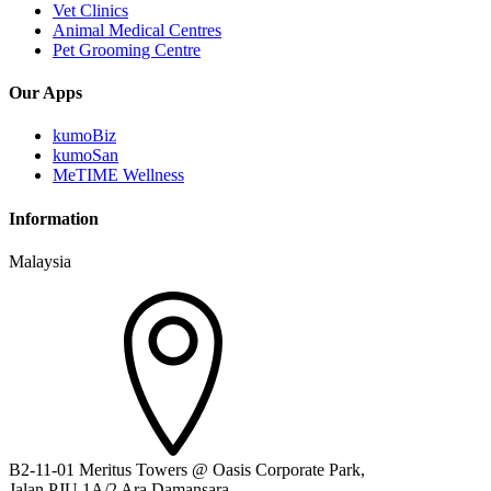
Vet Clinics
Animal Medical Centres
Pet Grooming Centre
Our Apps
kumoBiz
kumoSan
MeTIME Wellness
Information
Malaysia
B2-11-01 Meritus Towers @ Oasis Corporate Park,
Jalan PJU 1A/2 Ara Damansara,