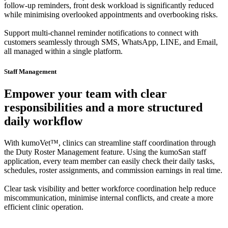
follow-up reminders, front desk workload is significantly reduced
while minimising overlooked appointments and overbooking risks.
Support multi-channel reminder notifications to connect with
customers seamlessly through SMS, WhatsApp, LINE, and Email,
all managed within a single platform.
Staff Management
Empower your team with clear
responsibilities and a more structured
daily workflow
With kumoVet™, clinics can streamline staff coordination through
the Duty Roster Management feature. Using the kumoSan staff
application, every team member can easily check their daily tasks,
schedules, roster assignments, and commission earnings in real time.
Clear task visibility and better workforce coordination help reduce
miscommunication, minimise internal conflicts, and create a more
efficient clinic operation.