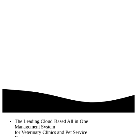
The Leading Cloud-Based All-in-One
Management System
for Veterinary Clinics and Pet Service