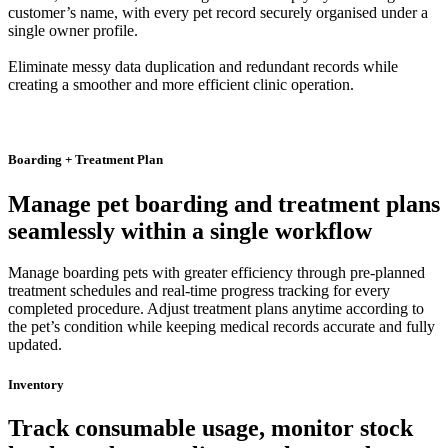
customer’s name, with every pet record securely organised under a
single owner profile.
Eliminate messy data duplication and redundant records while
creating a smoother and more efficient clinic operation.
Boarding + Treatment Plan
Manage pet boarding and treatment plans
seamlessly within a single workflow
Manage boarding pets with greater efficiency through pre-planned
treatment schedules and real-time progress tracking for every
completed procedure. Adjust treatment plans anytime according to
the pet’s condition while keeping medical records accurate and fully
updated.
Inventory
Track consumable usage, monitor stock