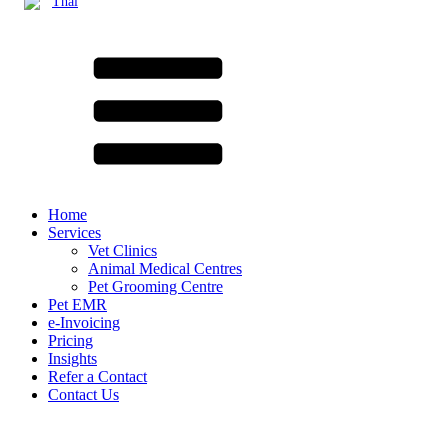
Thai
Home
Services
Vet Clinics
Animal Medical Centres
Pet Grooming Centre
Pet EMR
e-Invoicing
Pricing
Insights
Refer a Contact
Contact Us