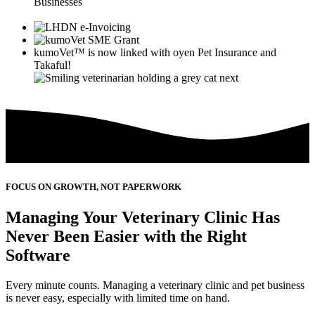
Businesses
kumoVet™
is now linked with
oyen
Pet Insurance and
Takaful!
FOCUS ON GROWTH, NOT PAPERWORK
Managing Your Veterinary Clinic Has
Never Been Easier with the Right
Software
Every minute counts. Managing a veterinary clinic and pet business
is never easy, especially with limited time on hand.