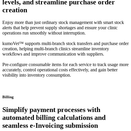
levels, and streamline purchase order
creation
Enjoy more than just ordinary stock management with smart stock
alerts that help prevent supply shortages and ensure your clinic
operations run smoothly without interruption.
kumoVet™ supports multi-branch stock transfers and purchase order
creation, helping multi-branch clinics streamline inventory
workflows and improve communication with suppliers.
Pre-configure consumable items for each service to track usage more
accurately, control operational costs effectively, and gain better
visibility into inventory consumption.
Billing
Simplify payment processes with
automated billing calculations and
seamless e-Invoicing submission