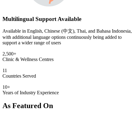
Multilingual Support Available
Available in English, Chinese (中文), Thai, and Bahasa Indonesia,
with additional language options continuously being added to
support a wider range of users
2,500+
Clinic & Wellness Centres
11
Countries Served
10+
Years of Industry Experience
As Featured On