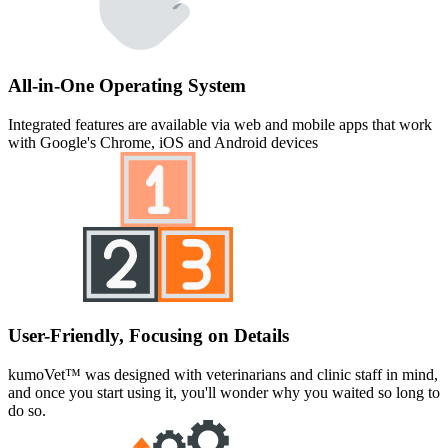
All-in-One Operating System
Integrated features are available via web and mobile apps that work
with Google's Chrome, iOS and Android devices
User-Friendly, Focusing on Details
kumoVet™ was designed with veterinarians and clinic staff in mind,
and once you start using it, you'll wonder why you waited so long to
do so.