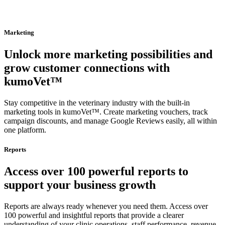
Marketing
Unlock more marketing possibilities and
grow customer connections with
kumoVet™
Stay competitive in the veterinary industry with the built-in
marketing tools in kumoVet™. Create marketing vouchers, track
campaign discounts, and manage Google Reviews easily, all within
one platform.
Reports
Access over 100 powerful reports to
support your business growth
Reports are always ready whenever you need them. Access over
100 powerful and insightful reports that provide a clearer
understanding of your clinic operations, staff performance, revenue