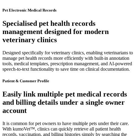
Pet Electronic Medical Records
Specialised pet health records
management designed for modern
veterinary clinics
Designed specifically for veterinary clinics, enabling veterinarians to
manage pet health records more efficiently with built-in annotation
tools, medical templates, prescription management, and AI-powered
speech-to-text functionality to save time on clinical documentation.
Patient & Customer Profile
Easily link multiple pet medical records
and billing details under a single owner
account
It is common for pet owners to have multiple pets under their care.
With kumoVet™, clinics can quickly retrieve all patient health
records, vaccination, and billing histories simply by searching the