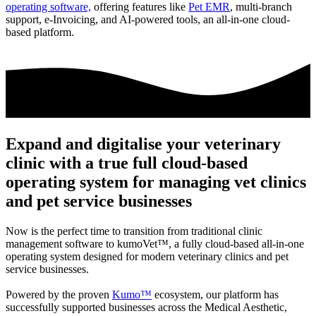
operating software,
offering features like
Pet EMR
, multi-branch
support, e-Invoicing, and AI-powered tools, an all-in-one cloud-
based platform.
Expand and digitalise your veterinary
clinic with a true full cloud-based
operating system for managing vet clinics
and pet service businesses
Now is the perfect time to transition from traditional clinic
management software to
kumoVet™
, a fully cloud-based all-in-one
operating system designed for modern veterinary clinics and pet
service businesses.
Powered by the proven
Kumo™
ecosystem, our platform has
successfully supported businesses across the Medical Aesthetic,