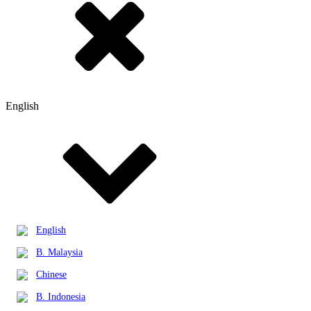
English
English
B. Malaysia
Chinese
B. Indonesia