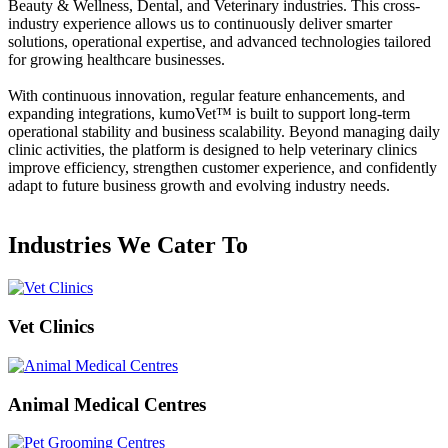
Beauty & Wellness, Dental, and Veterinary industries. This cross-
industry experience allows us to continuously deliver smarter
solutions, operational expertise, and advanced technologies tailored
for growing healthcare businesses.
With continuous innovation, regular feature enhancements, and
expanding integrations,
kumoVet™
is built to support long-term
operational stability and business scalability. Beyond managing daily
clinic activities, the platform is designed to help veterinary clinics
improve efficiency, strengthen customer experience, and confidently
adapt to future business growth and evolving industry needs.
Industries We Cater To
Vet Clinics
Animal Medical Centres