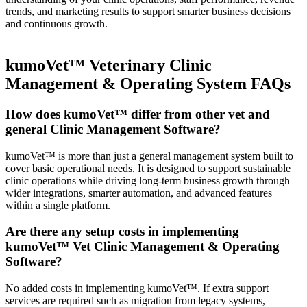
trends, and marketing results to support smarter business decisions
and continuous growth.
kumoVet™ Veterinary Clinic
Management & Operating System FAQs
How does kumoVet™ differ from other vet and
general Clinic Management Software?
kumoVet™ is more than just a general management system built to
cover basic operational needs. It is designed to support sustainable
clinic operations while driving long-term business growth through
wider integrations, smarter automation, and advanced features
within a single platform.
Are there any setup costs in implementing
kumoVet™ Vet Clinic Management & Operating
Software?
No added costs in implementing kumoVet™. If extra support
services are required such as migration from legacy systems,