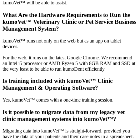
kumoVet™ will be able to assist.
What Are the Hardware Requirements to Run the
kumoVet™ Veterinary Clinic or Pet Service Business
Management System?
kumoVet™ runs not only on the web but as an app on tablet
devices.
For the web, it runs on the latest Google Chrome. We recommend
an Intel i5 processor or AMD Ryzen 5 with 8GB RAM and SSD at
the very least to be able to run kumoDent efficiently.
Is training included with kumoVet™ Clinic
Management & Operating Software?
Yes, kumoVet™ comes with a one-time training session.
Is it possible to migrate data from my legacy vet
clinic management systems into kumoVet™?
Migrating data into kumoVet™ is straight-forward, provided you
have the data of your patients and their case notes in a spreadsheet.