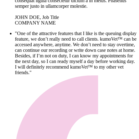
consequat ligula consectetur dictum a in metus. Phasellus
semper justo in ullamcorper molestie.
JOHN DOE, Job Title
COMPANY NAME
"One of the attractive features that I like is the queuing display
feature, we don’t really need to call clients. kumoVet™ can be
accessed anywhere, anytime. We don’t need to stay overtime,
can continue our recording or write down case notes at home.
Besides, if I’m not on duty, I can know my appointments for
the next day, so I can ready myself a day before working day.
I will definitely recommend kumoVet™ to my other vet
friends."