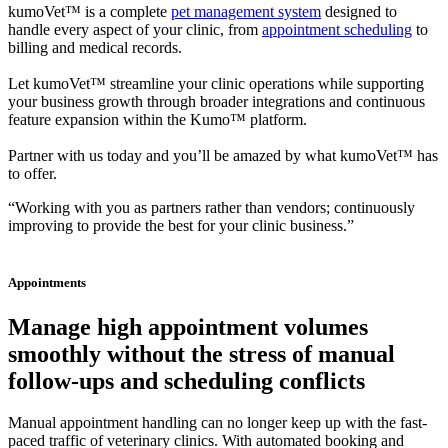
kumoVet™ is a complete
pet management system
designed to
handle every aspect of your clinic, from
appointment scheduling
to
billing and medical records.
Let kumoVet™ streamline your clinic operations while supporting
your business growth through broader integrations and continuous
feature expansion within the Kumo™ platform.
Partner with us today and you’ll be amazed by what kumoVet™ has
to offer.
“Working with you as partners rather than vendors; continuously
improving to provide the best for your clinic business.”
Appointments
Manage high appointment volumes
smoothly without the stress of manual
follow-ups and scheduling conflicts
Manual appointment handling can no longer keep up with the fast-
paced traffic of veterinary clinics. With automated booking and