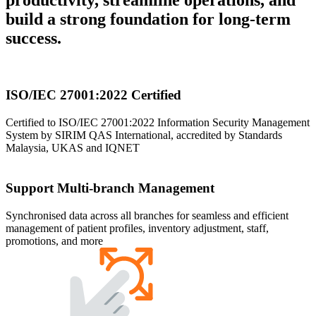
build a strong foundation for long-term
success.
ISO/IEC 27001:2022 Certified
Certified to ISO/IEC 27001:2022 Information Security Management
System by SIRIM QAS International, accredited by Standards
Malaysia, UKAS and IQNET
Support Multi-branch Management
Synchronised data across all branches for seamless and efficient
management of patient profiles, inventory adjustment, staff,
promotions, and more