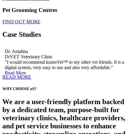
Pet Grooming Centres
FIND OUT MORE
Case Studies
Dr. Amalina
DrVET Veterinary Clinic
"I would recommend kumoVet™ to my other vet friends. It is a
digital system, very easy to use and also very affordable."
Read More
READ MORE
WHY CHOOSE uS?
We are a user-friendly platform backed
by a dedicated team, purpose-built for
veterinary clinics, healthcare providers,
and pet service businesses to enhance
productivity, streamline operations, and