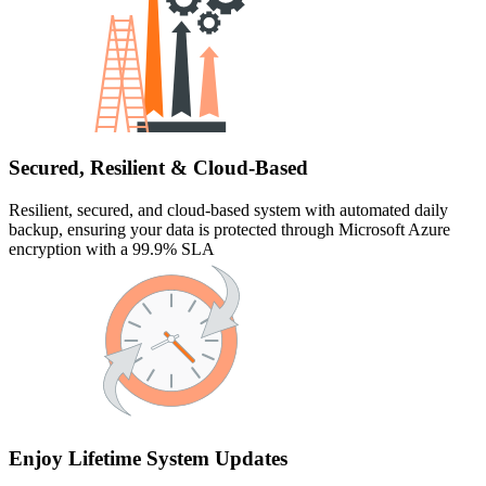
Secured, Resilient & Cloud-Based
Resilient, secured, and cloud-based system with automated daily
backup, ensuring your data is protected through Microsoft Azure
encryption with a 99.9% SLA
Enjoy Lifetime System Updates