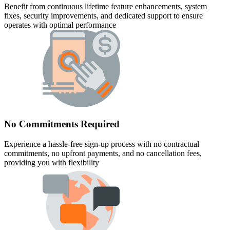
Benefit from continuous lifetime feature enhancements, system
fixes, security improvements, and dedicated support to ensure
operates with optimal performance
No Commitments Required
Experience a hassle-free sign-up process with no contractual
commitments, no upfront payments, and no cancellation fees,
providing you with flexibility