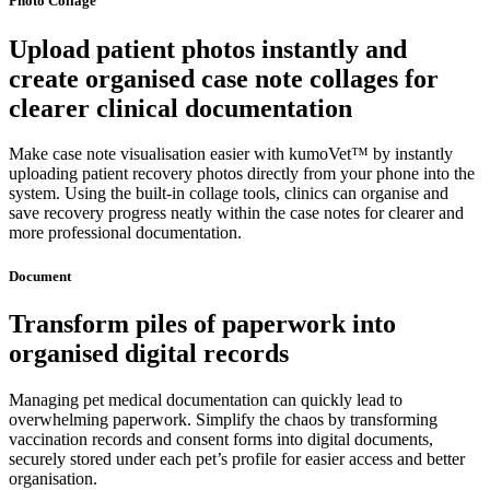
Photo Collage
Upload patient photos instantly and
create organised case note collages for
clearer clinical documentation
Make case note visualisation easier with kumoVet™ by instantly
uploading patient recovery photos directly from your phone into the
system. Using the built-in collage tools, clinics can organise and
save recovery progress neatly within the case notes for clearer and
more professional documentation.
Document
Transform piles of paperwork into
organised digital records
Managing pet medical documentation can quickly lead to
overwhelming paperwork. Simplify the chaos by transforming
vaccination records and consent forms into digital documents,
securely stored under each pet’s profile for easier access and better
organisation.