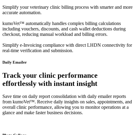
Simplify your veterinary clinic billing process with smarter and more
accurate automation.
kumoVet™ automatically handles complex billing calculations
including vouchers, discounts, and cash wallet deductions during
checkout, reducing manual workload and billing errors.
Simplify e-Invoicing compliance with direct LHDN connectivity for
real-time verification and submission.
Daily Emailer
Track your clinic performance
effortlessly with instant insight
Save time on daily report consolidation with daily emailer reports
from kumoVet™. Receive daily insights on sales, appointments, and
overall clinic performance, allowing you to monitor operations at a
glance and make faster business decisions.