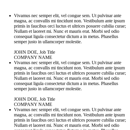
Vivamus nec semper elit, vel congue sem. Ut pulvinar ante
magna, ac convallis mi tincidunt non. Vestibulum ante ipsum
primis in faucibus orci luctus et ultrices posuere cubilia curae;
Nullam et laoreet mi. Nunc et mauris erat. Morbi sed odio
consequat ligula consectetur dictum a in metus. Phasellus
semper justo in ullamcorper molestie.
JOHN DOE, Job Title
COMPANY NAME
Vivamus nec semper elit, vel congue sem. Ut pulvinar ante
magna, ac convallis mi tincidunt non. Vestibulum ante ipsum
primis in faucibus orci luctus et ultrices posuere cubilia curae;
Nullam et laoreet mi. Nunc et mauris erat. Morbi sed odio
consequat ligula consectetur dictum a in metus. Phasellus
semper justo in ullamcorper molestie.
JOHN DOE, Job Title
COMPANY NAME
Vivamus nec semper elit, vel congue sem. Ut pulvinar ante
magna, ac convallis mi tincidunt non. Vestibulum ante ipsum
primis in faucibus orci luctus et ultrices posuere cubilia curae;
Nullam et laoreet mi. Nunc et mauris erat. Morbi sed odio