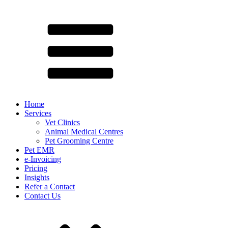
Home
Services
Vet Clinics
Animal Medical Centres
Pet Grooming Centre
Pet EMR
e-Invoicing
Pricing
Insights
Refer a Contact
Contact Us