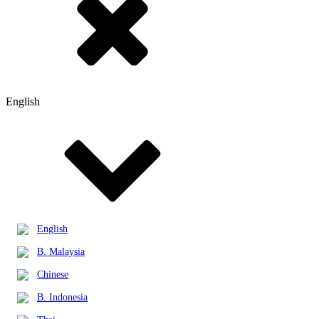
English
English
B. Malaysia
Chinese
B. Indonesia