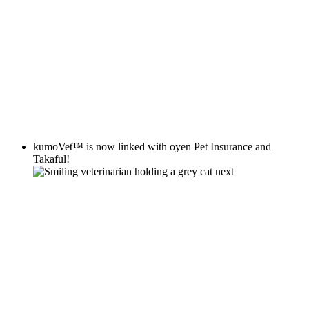
kumoVet™
is now linked with
oyen
Pet Insurance and
Takaful!