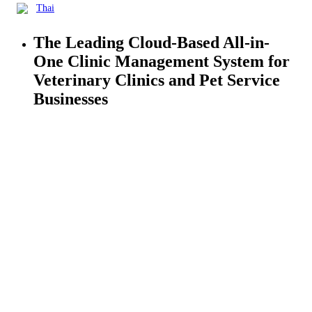
Thai
The Leading Cloud-Based All-in-
One
Clinic Management
System for
Veterinary Clinics and Pet Service
Businesses