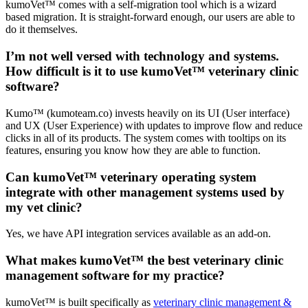
kumoVet™ comes with a self-migration tool which is a wizard
based migration. It is straight-forward enough, our users are able to
do it themselves.
I’m not well versed with technology and systems.
How difficult is it to use kumoVet™ veterinary clinic
software?
Kumo™ (kumoteam.co) invests heavily on its UI (User interface)
and UX (User Experience) with updates to improve flow and reduce
clicks in all of its products. The system comes with tooltips on its
features, ensuring you know how they are able to function.
Can kumoVet™ veterinary operating system
integrate with other management systems used by
my vet clinic?
Yes, we have API integration services available as an add-on.
What makes kumoVet™ the best veterinary clinic
management software for my practice?
kumoVet™ is built specifically as
veterinary clinic management &