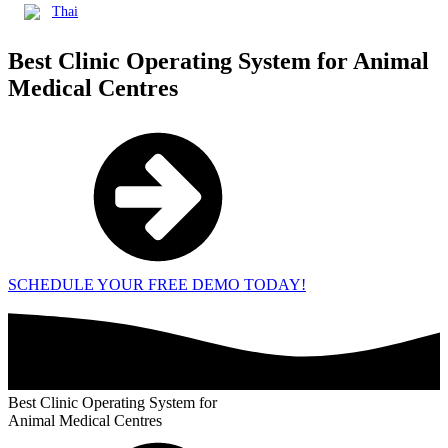
Thai
Best Clinic Operating System for
Animal
Medical Centres
SCHEDULE YOUR FREE DEMO TODAY!
Best Clinic Operating System for
Animal Medical Centres