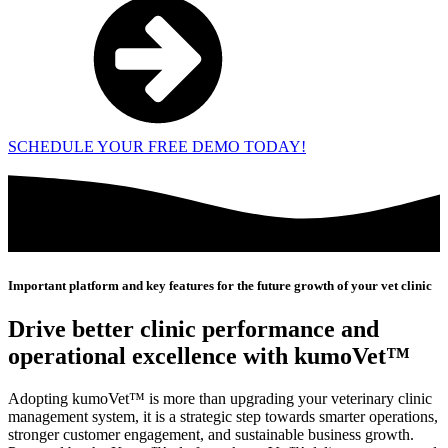
SCHEDULE YOUR FREE DEMO TODAY!
Important platform and key features for the future growth of your vet clinic
Drive better clinic performance and
operational excellence with kumoVet™
Adopting kumoVet™ is more than upgrading your veterinary clinic
management system, it is a strategic step towards smarter operations,
stronger customer engagement, and sustainable business growth.