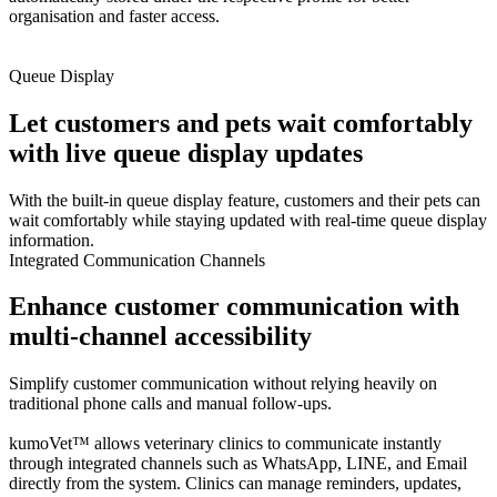
organisation and faster access.
Queue Display
Let customers and pets wait comfortably
with live queue display updates
With the built-in queue display feature, customers and their pets can
wait comfortably while staying updated with real-time queue display
information.
Integrated Communication Channels
Enhance customer communication with
multi-channel accessibility
Simplify customer communication without relying heavily on
traditional phone calls and manual follow-ups.
kumoVet™ allows veterinary clinics to communicate instantly
through integrated channels such as WhatsApp, LINE, and Email
directly from the system. Clinics can manage reminders, updates,