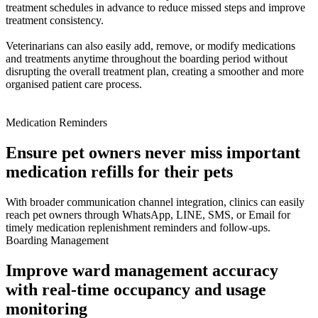
treatment schedules in advance to reduce missed steps and improve
treatment consistency.
Veterinarians can also easily add, remove, or modify medications
and treatments anytime throughout the boarding period without
disrupting the overall treatment plan, creating a smoother and more
organised patient care process.
Medication Reminders
Ensure pet owners never miss important
medication refills for their pets
With broader communication channel integration, clinics can easily
reach pet owners through WhatsApp, LINE, SMS, or Email for
timely medication replenishment reminders and follow-ups.
Boarding Management
Improve ward management accuracy
with real-time occupancy and usage
monitoring