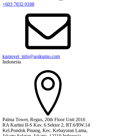
+603 7832 0188
kumovet_info@aoikumo.com
Indonesia
Palma Tower, Regus, 20th Floor Unit 2016
RA Kartini II-S Kav. 6 Sektor 2, RT.6/RW.14
Kel.Pondok Pinang, Kec. Kebayoran Lama,
Jakarta Selatan, Jakarta, 12310 Indonesia