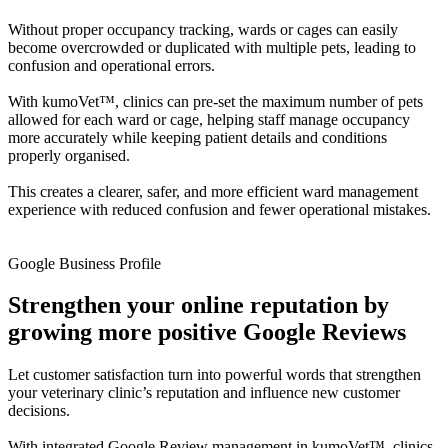
Without proper occupancy tracking, wards or cages can easily
become overcrowded or duplicated with multiple pets, leading to
confusion and operational errors.
With kumoVet™, clinics can pre-set the maximum number of pets
allowed for each ward or cage, helping staff manage occupancy
more accurately while keeping patient details and conditions
properly organised.
This creates a clearer, safer, and more efficient ward management
experience with reduced confusion and fewer operational mistakes.
Google Business Profile
Strengthen your online reputation by
growing more positive Google Reviews
Let customer satisfaction turn into powerful words that strengthen
your veterinary clinic’s reputation and influence new customer
decisions.
With integrated Google Review management in kumoVet™, clinics