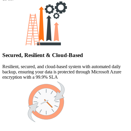
Secured, Resilient & Cloud-Based
Resilient, secured, and cloud-based system with automated daily
backup, ensuring your data is protected through Microsoft Azure
encryption with a 99.9% SLA