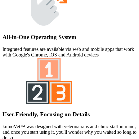
All-in-One Operating System
Integrated features are available via web and mobile apps that work
with Google's Chrome, iOS and Android devices
User-Friendly, Focusing on Details
kumoVet™ was designed with veterinarians and clinic staff in mind,
and once you start using it, you'll wonder why you waited so long to
do so.