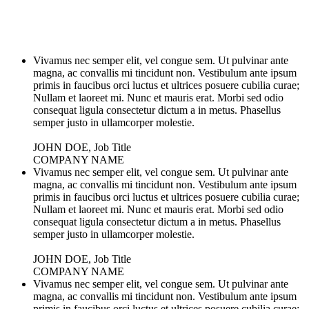
Vivamus nec semper elit, vel congue sem. Ut pulvinar ante
magna, ac convallis mi tincidunt non. Vestibulum ante ipsum
primis in faucibus orci luctus et ultrices posuere cubilia curae;
Nullam et laoreet mi. Nunc et mauris erat. Morbi sed odio
consequat ligula consectetur dictum a in metus. Phasellus
semper justo in ullamcorper molestie.
JOHN DOE, Job Title
COMPANY NAME
Vivamus nec semper elit, vel congue sem. Ut pulvinar ante
magna, ac convallis mi tincidunt non. Vestibulum ante ipsum
primis in faucibus orci luctus et ultrices posuere cubilia curae;
Nullam et laoreet mi. Nunc et mauris erat. Morbi sed odio
consequat ligula consectetur dictum a in metus. Phasellus
semper justo in ullamcorper molestie.
JOHN DOE, Job Title
COMPANY NAME
Vivamus nec semper elit, vel congue sem. Ut pulvinar ante
magna, ac convallis mi tincidunt non. Vestibulum ante ipsum
primis in faucibus orci luctus et ultrices posuere cubilia curae;