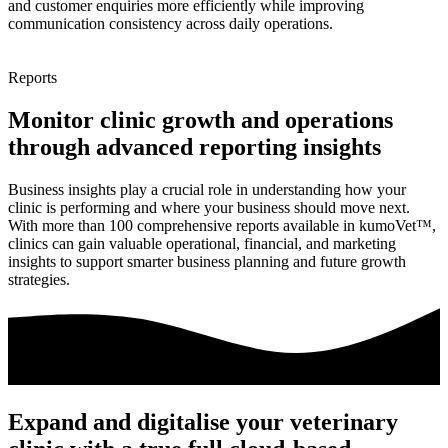
and customer enquiries more efficiently while improving
communication consistency across daily operations.
Reports
Monitor clinic growth and operations
through advanced reporting insights
Business insights play a crucial role in understanding how your
clinic is performing and where your business should move next.
With more than 100 comprehensive reports available in kumoVet™,
clinics can gain valuable operational, financial, and marketing
insights to support smarter business planning and future growth
strategies.
Expand and digitalise your veterinary