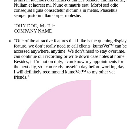
Nullam et laoreet mi. Nunc et mauris erat. Morbi sed odio
consequat ligula consectetur dictum a in metus. Phasellus
semper justo in ullamcorper molestie.
JOHN DOE, Job Title
COMPANY NAME
"One of the attractive features that I like is the queuing display
feature, we don’t really need to call clients. kumoVet™ can be
accessed anywhere, anytime. We don’t need to stay overtime,
can continue our recording or write down case notes at home.
Besides, if I’m not on duty, I can know my appointments for
the next day, so I can ready myself a day before working day.
I will definitely recommend kumoVet™ to my other vet
friends."