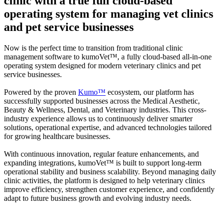
clinic with a true full cloud-based
operating system for managing vet clinics
and pet service businesses
Now is the perfect time to transition from traditional clinic
management software to
kumoVet™
, a fully cloud-based all-in-one
operating system designed for modern veterinary clinics and pet
service businesses.
Powered by the proven
Kumo™
ecosystem, our platform has
successfully supported businesses across the Medical Aesthetic,
Beauty & Wellness, Dental, and Veterinary industries. This cross-
industry experience allows us to continuously deliver smarter
solutions, operational expertise, and advanced technologies tailored
for growing healthcare businesses.
With continuous innovation, regular feature enhancements, and
expanding integrations,
kumoVet™
is built to support long-term
operational stability and business scalability. Beyond managing daily
clinic activities, the platform is designed to help veterinary clinics
improve efficiency, strengthen customer experience, and confidently
adapt to future business growth and evolving industry needs.