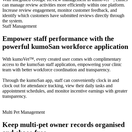
can manage review activities more efficiently within one platform.
Increase review engagement, monitor customer feedback, and
identify which customers have submitted reviews directly through
the system.
Staff Management
Empower staff performance with the
powerful kumoSan workforce application
With kumoVet™, every created user comes with complimentary
access to the kumoSan staff application, empowering your clinic
team with better workforce coordination and transparency.
Through the kumoSan app, staff can conveniently clock in and
clock out for attendance tracking, view their daily tasks and
appointment schedules, and monitor incentive earnings with greater
transparency.
Multi Pet Management
Keep multi-pet owner records organised