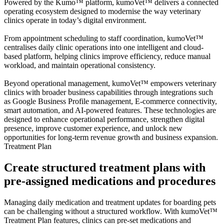
Powered by the Kumo™ platform, kumoVet™ delivers a connected
operating ecosystem designed to modernise the way veterinary
clinics operate in today’s digital environment.
From appointment scheduling to staff coordination, kumoVet™
centralises daily clinic operations into one intelligent and cloud-
based platform, helping clinics improve efficiency, reduce manual
workload, and maintain operational consistency.
Beyond operational management, kumoVet™ empowers veterinary
clinics with broader business capabilities through integrations such
as Google Business Profile management, E-commerce connectivity,
smart automation, and AI-powered features. These technologies are
designed to enhance operational performance, strengthen digital
presence, improve customer experience, and unlock new
opportunities for long-term revenue growth and business expansion.
Treatment Plan
Create structured treatment plans with
pre-assigned medications and procedures
Managing daily medication and treatment updates for boarding pets
can be challenging without a structured workflow. With kumoVet™
Treatment Plan features, clinics can pre-set medications and