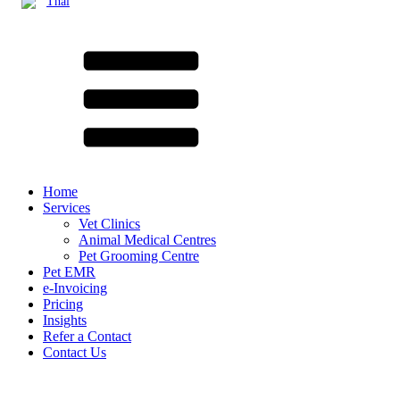
Thai
Home
Services
Vet Clinics
Animal Medical Centres
Pet Grooming Centre
Pet EMR
e-Invoicing
Pricing
Insights
Refer a Contact
Contact Us