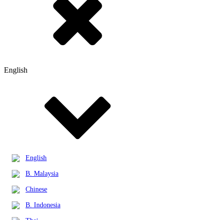
English
English
B. Malaysia
Chinese
B. Indonesia