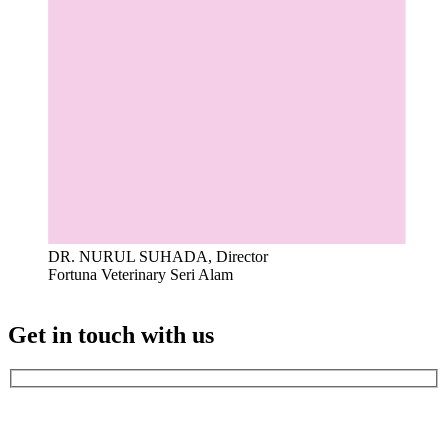
DR. NURUL SUHADA, Director
Fortuna Veterinary Seri Alam
Get in touch with us