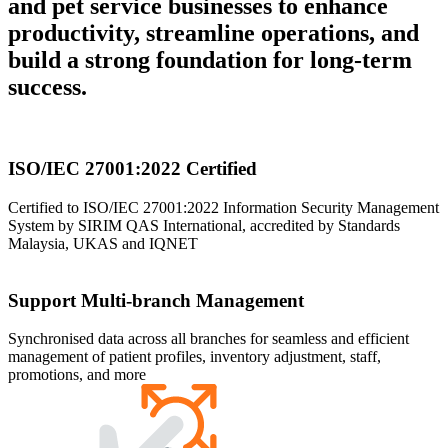
and pet service businesses to enhance
productivity, streamline operations, and
build a strong foundation for long-term
success.
ISO/IEC 27001:2022 Certified
Certified to ISO/IEC 27001:2022 Information Security Management
System by SIRIM QAS International, accredited by Standards
Malaysia, UKAS and IQNET
Support Multi-branch Management
Synchronised data across all branches for seamless and efficient
management of patient profiles, inventory adjustment, staff,
promotions, and more