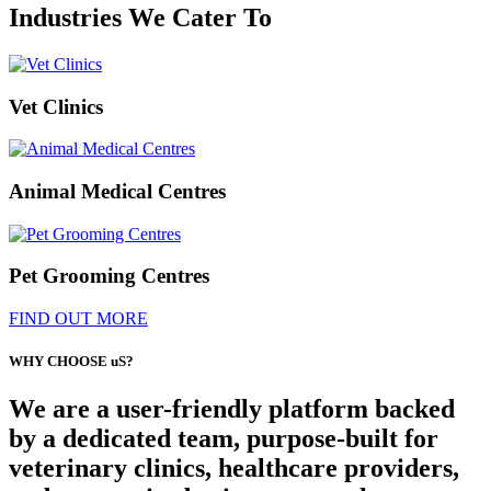
Industries We Cater To
Vet Clinics
Animal Medical Centres
Pet Grooming Centres
FIND OUT MORE
WHY CHOOSE uS?
We are a user-friendly platform backed
by a dedicated team, purpose-built for
veterinary clinics, healthcare providers,