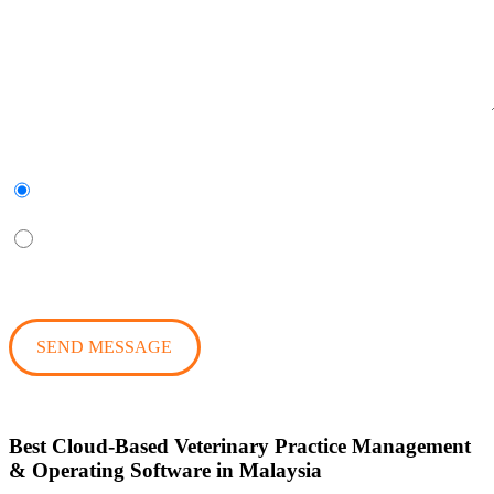
Subscribe to our newsletter
Yes
No
Best Cloud-Based Veterinary Practice Management
& Operating Software in Malaysia