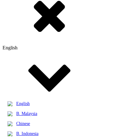
English
English
B. Malaysia
Chinese
B. Indonesia