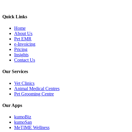
Quick Links
Home
About Us
Pet EMR
e-Invoicing
Pricing
Insights
Contact Us
Our Services
Vet Clinics
Animal Medical Centres
Pet Grooming Centre
Our Apps
kumoBiz
kumoSan
MeTIME Wellness