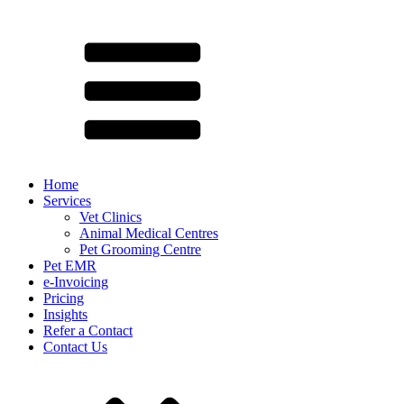
Home
Services
Vet Clinics
Animal Medical Centres
Pet Grooming Centre
Pet EMR
e-Invoicing
Pricing
Insights
Refer a Contact
Contact Us