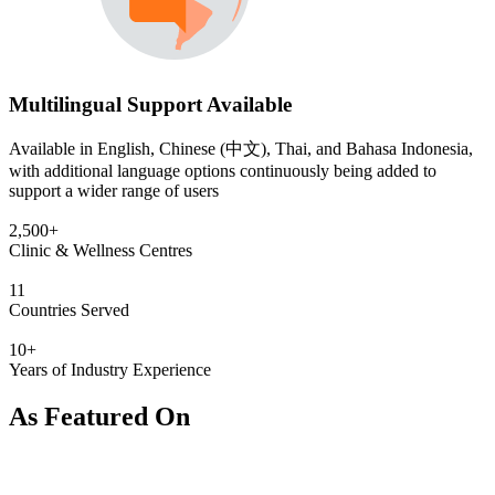
Multilingual Support Available
Available in English, Chinese (中文), Thai, and Bahasa Indonesia,
with additional language options continuously being added to
support a wider range of users
2,500+
Clinic & Wellness Centres
11
Countries Served
10+
Years of Industry Experience
As Featured On