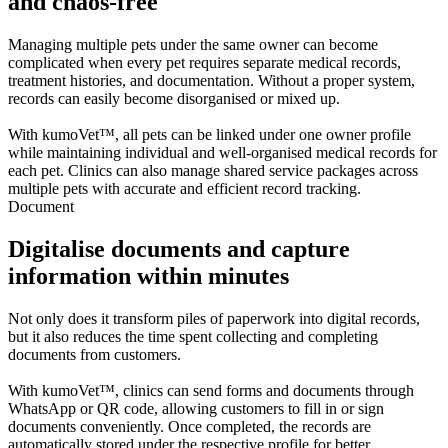
and chaos-free
Managing multiple pets under the same owner can become
complicated when every pet requires separate medical records,
treatment histories, and documentation. Without a proper system,
records can easily become disorganised or mixed up.
With kumoVet™, all pets can be linked under one owner profile
while maintaining individual and well-organised medical records for
each pet. Clinics can also manage shared service packages across
multiple pets with accurate and efficient record tracking.
Document
Digitalise documents and capture
information within minutes
Not only does it transform piles of paperwork into digital records,
but it also reduces the time spent collecting and completing
documents from customers.
With kumoVet™, clinics can send forms and documents through
WhatsApp or QR code, allowing customers to fill in or sign
documents conveniently. Once completed, the records are
automatically stored under the respective profile for better