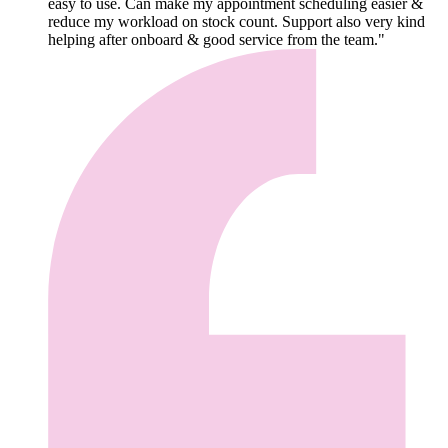
easy to use. Can make my appointment scheduling easier &
reduce my workload on stock count. Support also very kind
helping after onboard & good service from the team."