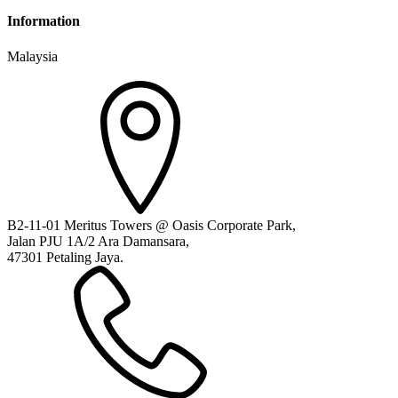
Information
Malaysia
B2-11-01 Meritus Towers @ Oasis Corporate Park,
Jalan PJU 1A/2 Ara Damansara,
47301 Petaling Jaya.