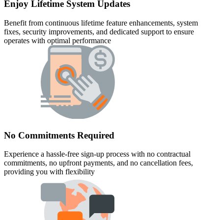
Enjoy Lifetime System Updates
Benefit from continuous lifetime feature enhancements, system
fixes, security improvements, and dedicated support to ensure
operates with optimal performance
No Commitments Required
Experience a hassle-free sign-up process with no contractual
commitments, no upfront payments, and no cancellation fees,
providing you with flexibility