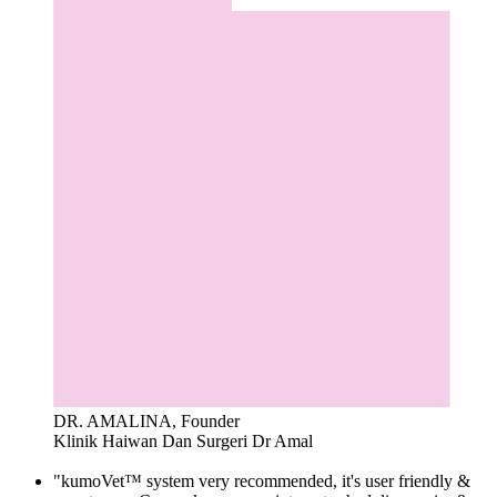
DR. AMALINA, Founder
Klinik Haiwan Dan Surgeri Dr Amal
"kumoVet™ system very recommended, it's user friendly &