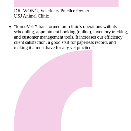
DR. WONG, Veterinary Practice Owner
USJ Animal Clinic
"kumoVet™ transformed our clinic’s operations with its
scheduling, appointment booking (online), inventory tracking,
and customer management tools. It increases our efficiency
client satisfaction, a good start for paperless record, and
making it a must-have for any vet practice!"