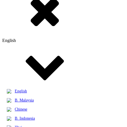
English
English
B. Malaysia
Chinese
B. Indonesia