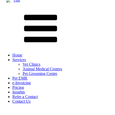
Thai
Home
Services
Vet Clinics
Animal Medical Centres
Pet Grooming Centre
Pet EMR
e-Invoicing
Pricing
Insights
Refer a Contact
Contact Us