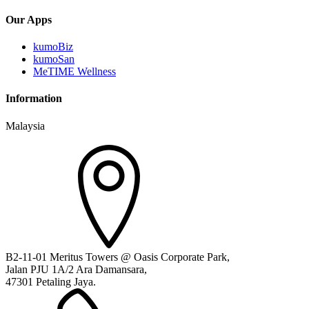
Our Apps
kumoBiz
kumoSan
MeTIME Wellness
Information
Malaysia
B2-11-01 Meritus Towers @ Oasis Corporate Park,
Jalan PJU 1A/2 Ara Damansara,
47301 Petaling Jaya.