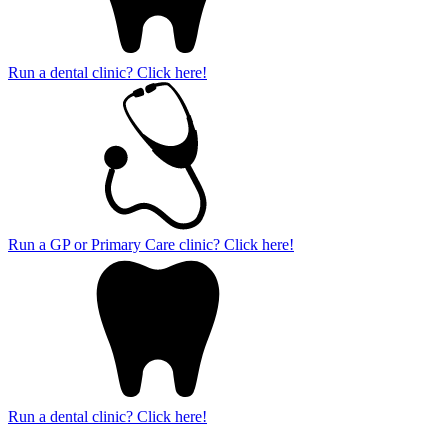
Run a dental clinic? Click here!
Run a GP or Primary Care clinic? Click here!
Run a dental clinic? Click here!