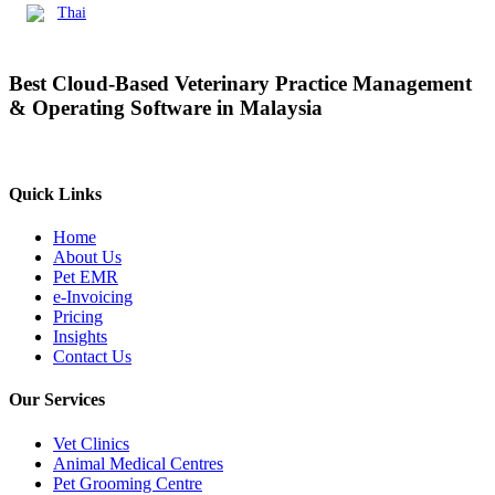
Thai
Best Cloud-Based Veterinary Practice Management
& Operating Software in Malaysia
Quick Links
Home
About Us
Pet EMR
e-Invoicing
Pricing
Insights
Contact Us
Our Services
Vet Clinics
Animal Medical Centres
Pet Grooming Centre