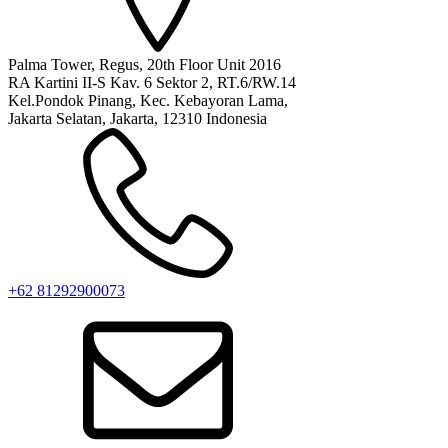
Palma Tower, Regus, 20th Floor Unit 2016
RA Kartini II-S Kav. 6 Sektor 2, RT.6/RW.14
Kel.Pondok Pinang, Kec. Kebayoran Lama,
Jakarta Selatan, Jakarta, 12310 Indonesia
+62 81292900073‬