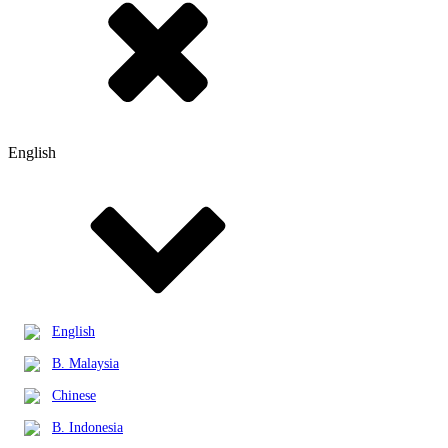
English
English
B. Malaysia
Chinese
B. Indonesia