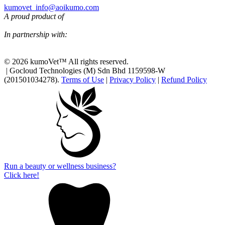
kumovet_info@aoikumo.com
A proud product of
In partnership with:
© 2026 kumoVet™ All rights reserved.
| Gocloud Technologies (M) Sdn Bhd 1159598-W
(201501034278).
Terms of Use
|
Privacy Policy
|
Refund Policy
Run a beauty or wellness business?
Click here!