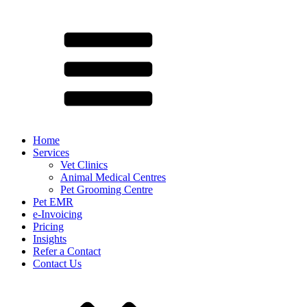
Home
Services
Vet Clinics
Animal Medical Centres
Pet Grooming Centre
Pet EMR
e-Invoicing
Pricing
Insights
Refer a Contact
Contact Us