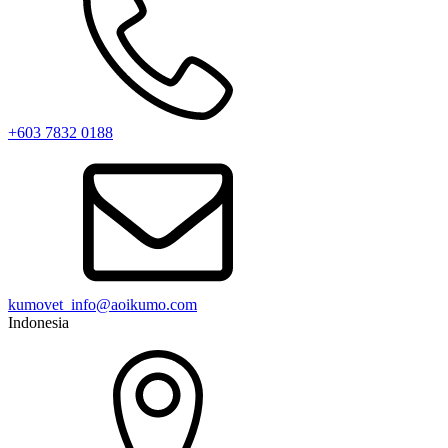
+603 7832 0188
kumovet_info@aoikumo.com
Indonesia