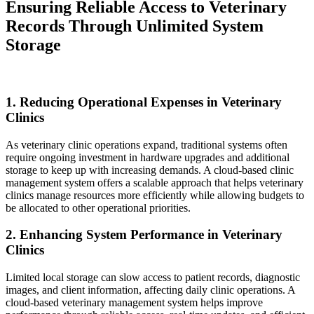
Ensuring Reliable Access to Veterinary
Records Through Unlimited System
Storage
1. Reducing Operational Expenses in Veterinary
Clinics
As veterinary clinic operations expand, traditional systems often
require ongoing investment in hardware upgrades and additional
storage to keep up with increasing demands. A cloud-based clinic
management system offers a scalable approach that helps veterinary
clinics manage resources more efficiently while allowing budgets to
be allocated to other operational priorities.
2. Enhancing System Performance in Veterinary
Clinics
Limited local storage can slow access to patient records, diagnostic
images, and client information, affecting daily clinic operations. A
cloud-based veterinary management system helps improve