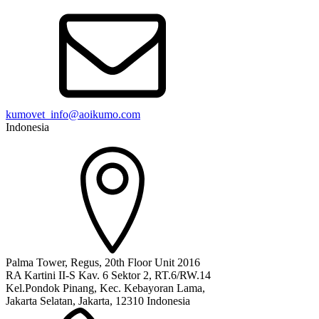
kumovet_info@aoikumo.com
Indonesia
Palma Tower, Regus, 20th Floor Unit 2016
RA Kartini II-S Kav. 6 Sektor 2, RT.6/RW.14
Kel.Pondok Pinang, Kec. Kebayoran Lama,
Jakarta Selatan, Jakarta, 12310 Indonesia