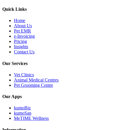
Quick Links
Home
About Us
Pet EMR
e-Invoicing
Pricing
Insights
Contact Us
Our Services
Vet Clinics
Animal Medical Centres
Pet Grooming Centre
Our Apps
kumoBiz
kumoSan
MeTIME Wellness
Information