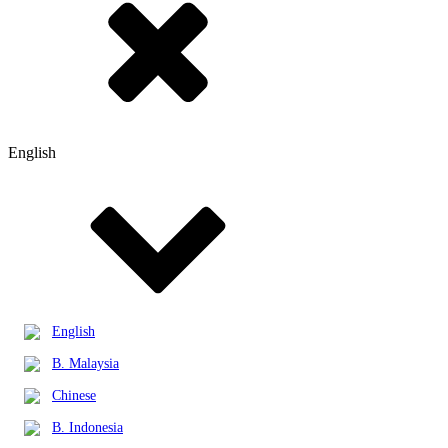
English
English
B. Malaysia
Chinese
B. Indonesia