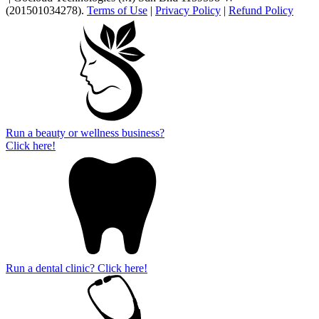
(201501034278).
Terms of Use
|
Privacy Policy
|
Refund Policy
Run a beauty or wellness business?
Click here!
Run a dental clinic? Click here!