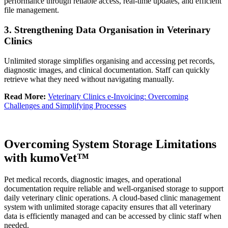
performance through reliable access, real-time updates, and efficient
file management.
3. Strengthening Data Organisation in Veterinary
Clinics
Unlimited storage simplifies organising and accessing pet records,
diagnostic images, and clinical documentation. Staff can quickly
retrieve what they need without navigating manually.
Read More:
Veterinary Clinics e-Invoicing: Overcoming
Challenges and Simplifying Processes
Overcoming System Storage Limitations
with kumoVet™
Pet medical records, diagnostic images, and operational
documentation require reliable and well-organised storage to support
daily veterinary clinic operations. A cloud-based clinic management
system with unlimited storage capacity ensures that all veterinary
data is efficiently managed and can be accessed by clinic staff when
needed.