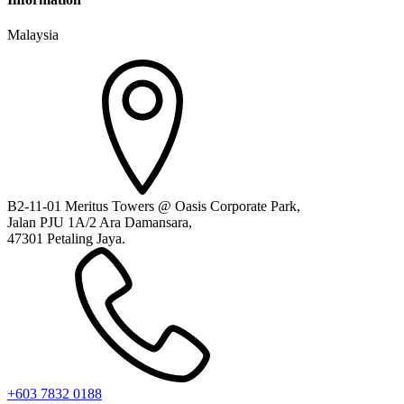
Malaysia
B2-11-01 Meritus Towers @ Oasis Corporate Park,
Jalan PJU 1A/2 Ara Damansara,
47301 Petaling Jaya.
+603 7832 0188