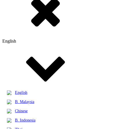
English
English
B. Malaysia
Chinese
B. Indonesia