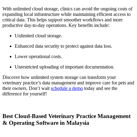
With unlimited cloud storage, clinics can avoid the ongoing costs of
expanding local infrastructure while maintaining efficient access to
critical data. This helps support smoother workflows and more
productive day-to-day operations. Key benefits include:
Unlimited cloud storage.
Enhanced data security to protect against data loss.
Lower operational costs.
Unrestricted uploading of important documentation.
Discover how unlimited system storage can transform your
veterinary practice’s data management and improve care for pets and
their owners. Don’t wait
schedule a demo
today and see the
difference for yourself!
Best Cloud-Based Veterinary Practice Management
& Operating Software in Malaysia