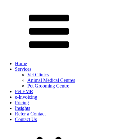
Home
Services
Vet Clinics
Animal Medical Centres
Pet Grooming Centre
Pet EMR
e-Invoicing
Pricing
Insights
Refer a Contact
Contact Us