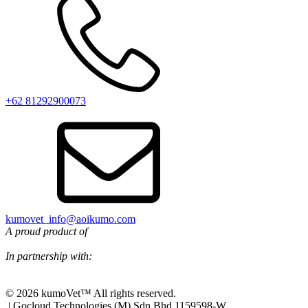
+62 81292900073‬
kumovet_info@aoikumo.com
A proud product of
In partnership with:
© 2026 kumoVet™ All rights reserved.
| Gocloud Technologies (M) Sdn Bhd 1159598-W