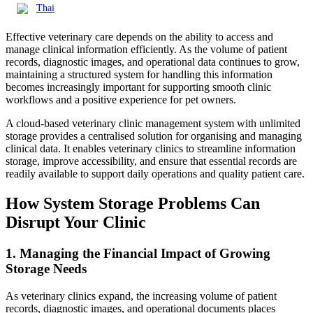
Thai
Effective veterinary care depends on the ability to access and
manage clinical information efficiently. As the volume of patient
records, diagnostic images, and operational data continues to grow,
maintaining a structured system for handling this information
becomes increasingly important for supporting smooth clinic
workflows and a positive experience for pet owners.
A cloud-based veterinary clinic management system with unlimited
storage provides a centralised solution for organising and managing
clinical data. It enables veterinary clinics to streamline information
storage, improve accessibility, and ensure that essential records are
readily available to support daily operations and quality patient care.
How System Storage Problems Can
Disrupt Your Clinic
1. Managing the Financial Impact of Growing
Storage Needs
As veterinary clinics expand, the increasing volume of patient
records, diagnostic images, and operational documents places