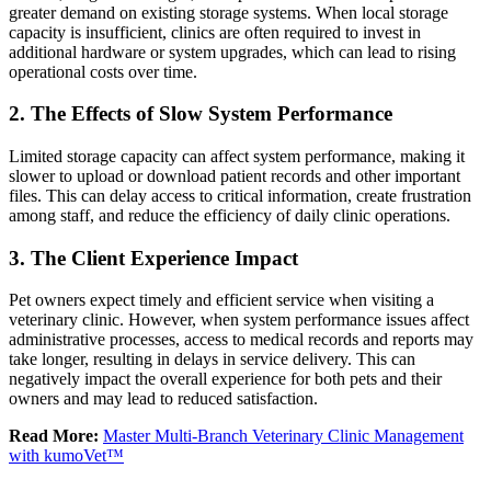
greater demand on existing storage systems. When local storage
capacity is insufficient, clinics are often required to invest in
additional hardware or system upgrades, which can lead to rising
operational costs over time.
2. The Effects of Slow System Performance
Limited storage capacity can affect system performance, making it
slower to upload or download patient records and other important
files. This can delay access to critical information, create frustration
among staff, and reduce the efficiency of daily clinic operations.
3. The Client Experience Impact
Pet owners expect timely and efficient service when visiting a
veterinary clinic. However, when system performance issues affect
administrative processes, access to medical records and reports may
take longer, resulting in delays in service delivery. This can
negatively impact the overall experience for both pets and their
owners and may lead to reduced satisfaction.
Read More:
Master Multi-Branch Veterinary Clinic Management
with kumoVet™