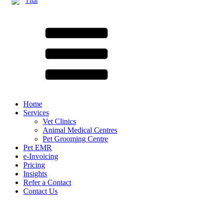
Thai
Home
Services
Vet Clinics
Animal Medical Centres
Pet Grooming Centre
Pet EMR
e-Invoicing
Pricing
Insights
Refer a Contact
Contact Us