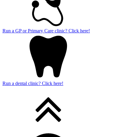
Run a GP or Primary Care clinic? Click here!
Run a dental clinic? Click here!