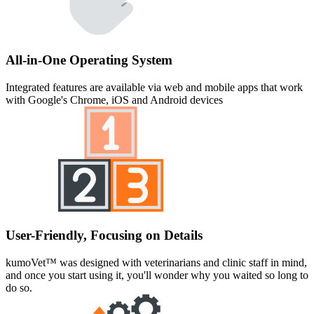
All-in-One Operating System
Integrated features are available via web and mobile apps that work
with Google's Chrome, iOS and Android devices
User-Friendly, Focusing on Details
kumoVet™ was designed with veterinarians and clinic staff in mind,
and once you start using it, you'll wonder why you waited so long to
do so.