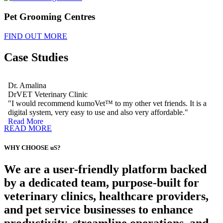
Pet Grooming Centres
FIND OUT MORE
Case Studies
Dr. Amalina
DrVET Veterinary Clinic
"I would recommend kumoVet™ to my other vet friends. It is a
digital system, very easy to use and also very affordable."
Read More
READ MORE
WHY CHOOSE uS?
We are a user-friendly platform backed
by a dedicated team, purpose-built for
veterinary clinics, healthcare providers,
and pet service businesses to enhance
productivity, streamline operations, and