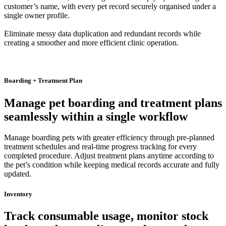
customer’s name, with every pet record securely organised under a
single owner profile.
Eliminate messy data duplication and redundant records while
creating a smoother and more efficient clinic operation.
Boarding + Treatment Plan
Manage pet boarding and treatment plans
seamlessly within a single workflow
Manage boarding pets with greater efficiency through pre-planned
treatment schedules and real-time progress tracking for every
completed procedure. Adjust treatment plans anytime according to
the pet’s condition while keeping medical records accurate and fully
updated.
Inventory
Track consumable usage, monitor stock