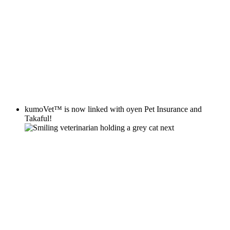
kumoVet™
is now linked with
oyen
Pet Insurance and
Takaful!