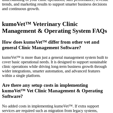
trends, and marketing results to support smarter business decisions
and continuous growth.
kumoVet™ Veterinary Clinic
Management & Operating System FAQs
How does kumoVet™ differ from other vet and
general Clinic Management Software?
kumoVet™ is more than just a general management system built to
cover basic operational needs. It is designed to support sustainable
clinic operations while driving long-term business growth through
wider integrations, smarter automation, and advanced features
within a single platform.
Are there any setup costs in implementing
kumoVet™ Vet Clinic Management & Operating
Software?
No added costs in implementing kumoVet™. If extra support
services are required such as migration from legacy systems,