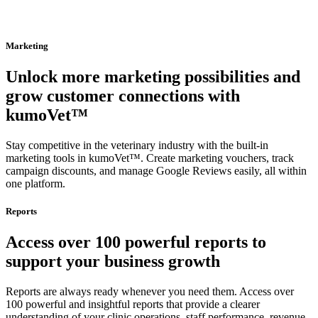
Marketing
Unlock more marketing possibilities and
grow customer connections with
kumoVet™
Stay competitive in the veterinary industry with the built-in
marketing tools in kumoVet™. Create marketing vouchers, track
campaign discounts, and manage Google Reviews easily, all within
one platform.
Reports
Access over 100 powerful reports to
support your business growth
Reports are always ready whenever you need them. Access over
100 powerful and insightful reports that provide a clearer
understanding of your clinic operations, staff performance, revenue