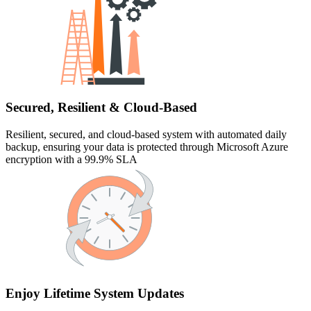
Secured, Resilient & Cloud-Based
Resilient, secured, and cloud-based system with automated daily
backup, ensuring your data is protected through Microsoft Azure
encryption with a 99.9% SLA
Enjoy Lifetime System Updates