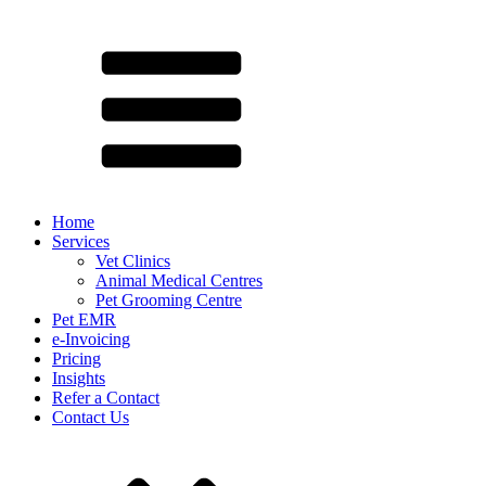
Home
Services
Vet Clinics
Animal Medical Centres
Pet Grooming Centre
Pet EMR
e-Invoicing
Pricing
Insights
Refer a Contact
Contact Us