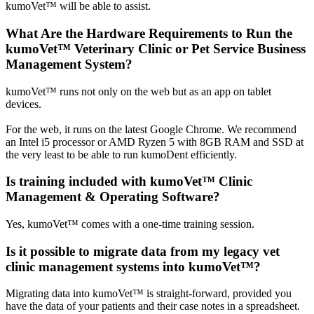
kumoVet™ will be able to assist.
What Are the Hardware Requirements to Run the
kumoVet™ Veterinary Clinic or Pet Service Business
Management System?
kumoVet™ runs not only on the web but as an app on tablet
devices.
For the web, it runs on the latest Google Chrome. We recommend
an Intel i5 processor or AMD Ryzen 5 with 8GB RAM and SSD at
the very least to be able to run kumoDent efficiently.
Is training included with kumoVet™ Clinic
Management & Operating Software?
Yes, kumoVet™ comes with a one-time training session.
Is it possible to migrate data from my legacy vet
clinic management systems into kumoVet™?
Migrating data into kumoVet™ is straight-forward, provided you
have the data of your patients and their case notes in a spreadsheet.