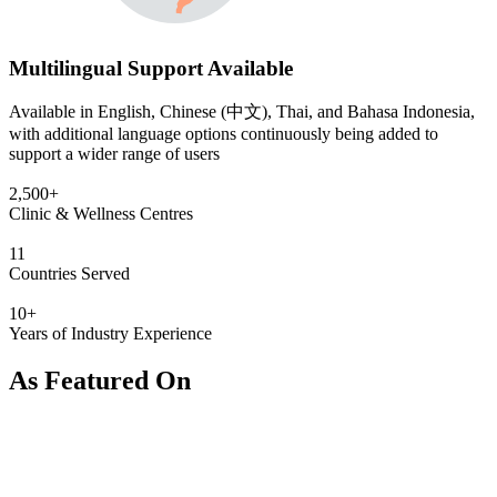
Multilingual Support Available
Available in English, Chinese (中文), Thai, and Bahasa Indonesia,
with additional language options continuously being added to
support a wider range of users
2,500+
Clinic & Wellness Centres
11
Countries Served
10+
Years of Industry Experience
As Featured On