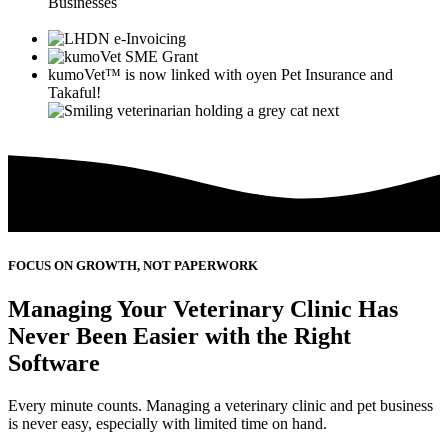
Businesses
kumoVet™
is now linked with
oyen
Pet Insurance and
Takaful!
FOCUS ON GROWTH, NOT PAPERWORK
Managing Your Veterinary Clinic Has
Never Been Easier with the Right
Software
Every minute counts. Managing a veterinary clinic and pet business
is never easy, especially with limited time on hand.