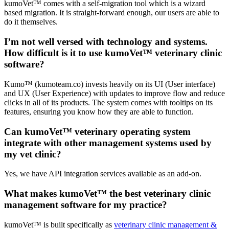
kumoVet™ comes with a self-migration tool which is a wizard
based migration. It is straight-forward enough, our users are able to
do it themselves.
I’m not well versed with technology and systems.
How difficult is it to use kumoVet™ veterinary clinic
software?
Kumo™ (kumoteam.co) invests heavily on its UI (User interface)
and UX (User Experience) with updates to improve flow and reduce
clicks in all of its products. The system comes with tooltips on its
features, ensuring you know how they are able to function.
Can kumoVet™ veterinary operating system
integrate with other management systems used by
my vet clinic?
Yes, we have API integration services available as an add-on.
What makes kumoVet™ the best veterinary clinic
management software for my practice?
kumoVet™ is built specifically as
veterinary clinic management &