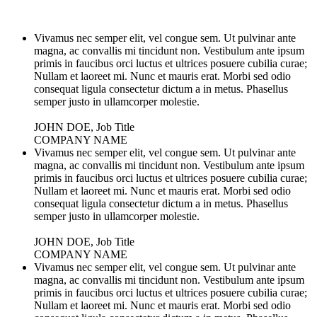
Vivamus nec semper elit, vel congue sem. Ut pulvinar ante
magna, ac convallis mi tincidunt non. Vestibulum ante ipsum
primis in faucibus orci luctus et ultrices posuere cubilia curae;
Nullam et laoreet mi. Nunc et mauris erat. Morbi sed odio
consequat ligula consectetur dictum a in metus. Phasellus
semper justo in ullamcorper molestie.
JOHN DOE, Job Title
COMPANY NAME
Vivamus nec semper elit, vel congue sem. Ut pulvinar ante
magna, ac convallis mi tincidunt non. Vestibulum ante ipsum
primis in faucibus orci luctus et ultrices posuere cubilia curae;
Nullam et laoreet mi. Nunc et mauris erat. Morbi sed odio
consequat ligula consectetur dictum a in metus. Phasellus
semper justo in ullamcorper molestie.
JOHN DOE, Job Title
COMPANY NAME
Vivamus nec semper elit, vel congue sem. Ut pulvinar ante
magna, ac convallis mi tincidunt non. Vestibulum ante ipsum
primis in faucibus orci luctus et ultrices posuere cubilia curae;
Nullam et laoreet mi. Nunc et mauris erat. Morbi sed odio