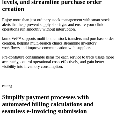
levels, and streamline purchase order
creation
Enjoy more than just ordinary stock management with smart stock
alerts that help prevent supply shortages and ensure your clinic
operations run smoothly without interruption.
kumoVet™ supports multi-branch stock transfers and purchase order
creation, helping multi-branch clinics streamline inventory
workflows and improve communication with suppliers.
Pre-configure consumable items for each service to track usage more
accurately, control operational costs effectively, and gain better
visibility into inventory consumption.
Billing
Simplify payment processes with
automated billing calculations and
seamless e-Invoicing submission