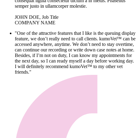
consequat ligula consectetur dictum a in metus. Phasellus
semper justo in ullamcorper molestie.
JOHN DOE, Job Title
COMPANY NAME
"One of the attractive features that I like is the queuing display
feature, we don’t really need to call clients. kumoVet™ can be
accessed anywhere, anytime. We don’t need to stay overtime,
can continue our recording or write down case notes at home.
Besides, if I’m not on duty, I can know my appointments for
the next day, so I can ready myself a day before working day.
I will definitely recommend kumoVet™ to my other vet
friends."