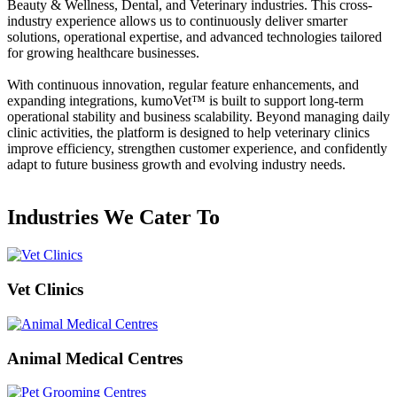
Beauty & Wellness, Dental, and Veterinary industries. This cross-
industry experience allows us to continuously deliver smarter
solutions, operational expertise, and advanced technologies tailored
for growing healthcare businesses.
With continuous innovation, regular feature enhancements, and
expanding integrations,
kumoVet™
is built to support long-term
operational stability and business scalability. Beyond managing daily
clinic activities, the platform is designed to help veterinary clinics
improve efficiency, strengthen customer experience, and confidently
adapt to future business growth and evolving industry needs.
Industries We Cater To
Vet Clinics
Animal Medical Centres