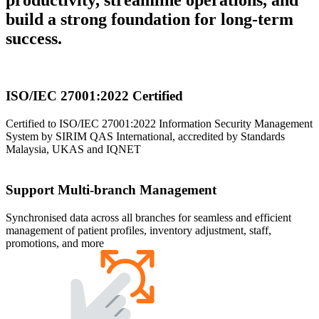
build a strong foundation for long-term
success.
ISO/IEC 27001:2022 Certified
Certified to ISO/IEC 27001:2022 Information Security Management
System by SIRIM QAS International, accredited by Standards
Malaysia, UKAS and IQNET
Support Multi-branch Management
Synchronised data across all branches for seamless and efficient
management of patient profiles, inventory adjustment, staff,
promotions, and more