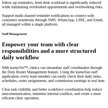
follow-up reminders, front desk workload is significantly reduced
while minimising overlooked appointments and overbooking risks.
Support multi-channel reminder notifications to connect with
customers seamlessly through SMS, WhatsApp, LINE, and Email,
all managed within a single platform.
Staff Management
Empower your team with clear
responsibilities and a more structured
daily workflow
With kumoVet™, clinics can streamline staff coordination through
the Duty Roster Management feature. Using the kumoSan staff
application, every team member can easily check their daily tasks,
schedules, roster assignments, and commission earnings in real time.
Clear task visibility and better workforce coordination help reduce
miscommunication, minimise internal conflicts, and create a more
efficient clinic operation.