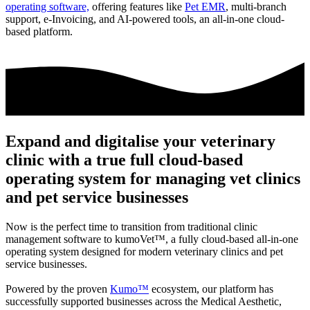
operating software,
offering features like
Pet EMR
, multi-branch
support, e-Invoicing, and AI-powered tools, an all-in-one cloud-
based platform.
Expand and digitalise your veterinary
clinic with a true full cloud-based
operating system for managing vet clinics
and pet service businesses
Now is the perfect time to transition from traditional clinic
management software to
kumoVet™
, a fully cloud-based all-in-one
operating system designed for modern veterinary clinics and pet
service businesses.
Powered by the proven
Kumo™
ecosystem, our platform has
successfully supported businesses across the Medical Aesthetic,