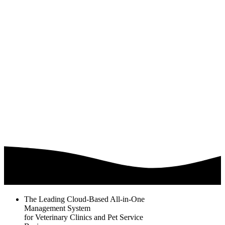
The Leading Cloud-Based All-in-One
Management System
for Veterinary Clinics and Pet Service