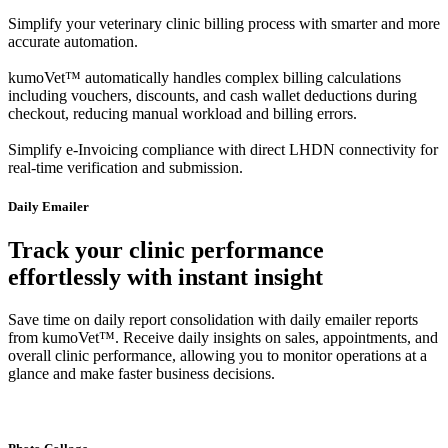
Simplify your veterinary clinic billing process with smarter and more
accurate automation.
kumoVet™ automatically handles complex billing calculations
including vouchers, discounts, and cash wallet deductions during
checkout, reducing manual workload and billing errors.
Simplify e-Invoicing compliance with direct LHDN connectivity for
real-time verification and submission.
Daily Emailer
Track your clinic performance
effortlessly with instant insight
Save time on daily report consolidation with daily emailer reports
from kumoVet™. Receive daily insights on sales, appointments, and
overall clinic performance, allowing you to monitor operations at a
glance and make faster business decisions.