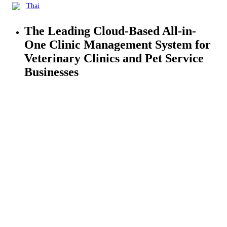
Thai
The Leading Cloud-Based All-in-
One
Clinic Management
System for
Veterinary Clinics and Pet Service
Businesses