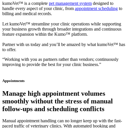
kumoVet™ is a complete
pet management system
designed to
handle every aspect of your clinic, from
appointment scheduling
to
billing and medical records.
Let kumoVet™ streamline your clinic operations while supporting
your business growth through broader integrations and continuous
feature expansion within the Kumo™ platform.
Partner with us today and you’ll be amazed by what kumoVet™ has
to offer.
“Working with you as partners rather than vendors; continuously
improving to provide the best for your clinic business.”
Appointments
Manage high appointment volumes
smoothly without the stress of manual
follow-ups and scheduling conflicts
Manual appointment handling can no longer keep up with the fast-
paced traffic of veterinary clinics. With automated booking and