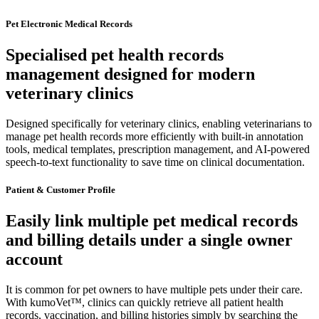
Pet Electronic Medical Records
Specialised pet health records
management designed for modern
veterinary clinics
Designed specifically for veterinary clinics, enabling veterinarians to
manage pet health records more efficiently with built-in annotation
tools, medical templates, prescription management, and AI-powered
speech-to-text functionality to save time on clinical documentation.
Patient & Customer Profile
Easily link multiple pet medical records
and billing details under a single owner
account
It is common for pet owners to have multiple pets under their care.
With kumoVet™, clinics can quickly retrieve all patient health
records, vaccination, and billing histories simply by searching the