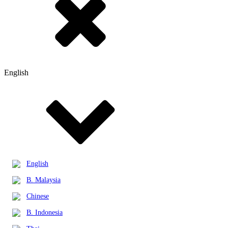
English
English
B. Malaysia
Chinese
B. Indonesia