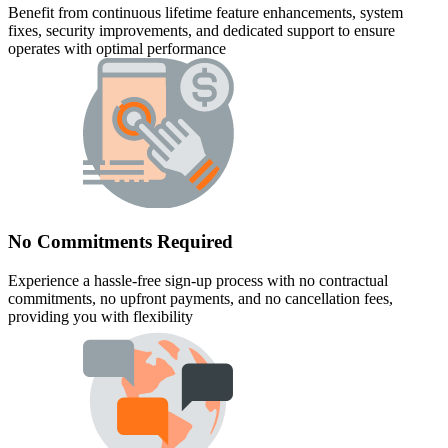
Benefit from continuous lifetime feature enhancements, system
fixes, security improvements, and dedicated support to ensure
operates with optimal performance
No Commitments Required
Experience a hassle-free sign-up process with no contractual
commitments, no upfront payments, and no cancellation fees,
providing you with flexibility