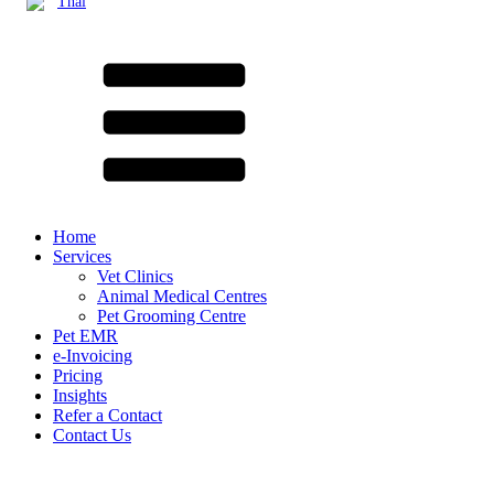
Thai
Home
Services
Vet Clinics
Animal Medical Centres
Pet Grooming Centre
Pet EMR
e-Invoicing
Pricing
Insights
Refer a Contact
Contact Us