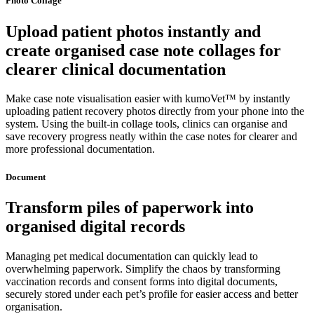
Photo Collage
Upload patient photos instantly and
create organised case note collages for
clearer clinical documentation
Make case note visualisation easier with kumoVet™ by instantly
uploading patient recovery photos directly from your phone into the
system. Using the built-in collage tools, clinics can organise and
save recovery progress neatly within the case notes for clearer and
more professional documentation.
Document
Transform piles of paperwork into
organised digital records
Managing pet medical documentation can quickly lead to
overwhelming paperwork. Simplify the chaos by transforming
vaccination records and consent forms into digital documents,
securely stored under each pet’s profile for easier access and better
organisation.