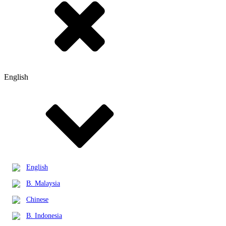
English
English
B. Malaysia
Chinese
B. Indonesia