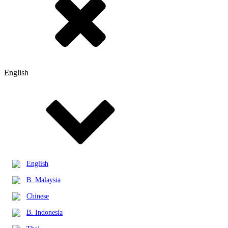
English
English
B. Malaysia
Chinese
B. Indonesia