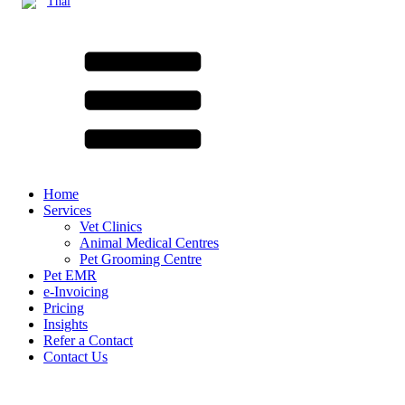
Thai
Home
Services
Vet Clinics
Animal Medical Centres
Pet Grooming Centre
Pet EMR
e-Invoicing
Pricing
Insights
Refer a Contact
Contact Us