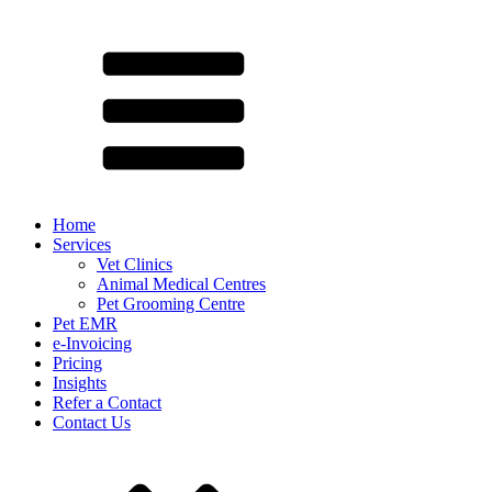
Home
Services
Vet Clinics
Animal Medical Centres
Pet Grooming Centre
Pet EMR
e-Invoicing
Pricing
Insights
Refer a Contact
Contact Us