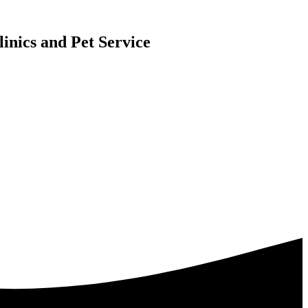
inics and Pet Service