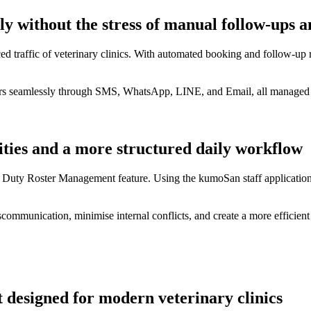
without the stress of manual follow-ups an
d traffic of veterinary clinics. With automated booking and follow-up r
ers seamlessly through SMS, WhatsApp, LINE, and Email, all managed w
ties and a more structured daily workflow
 Duty Roster Management feature. Using the kumoSan staff application,
communication, minimise internal conflicts, and create a more efficient 
 designed for modern veterinary clinics