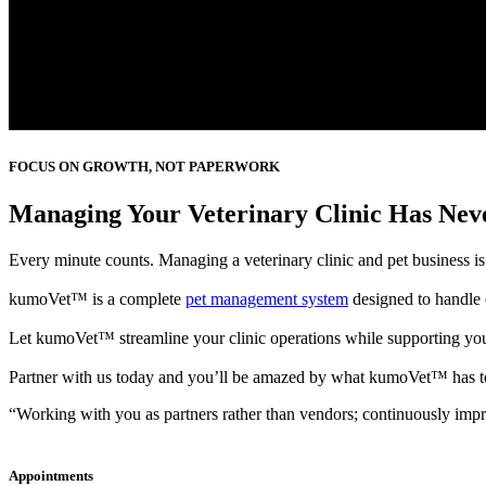
FOCUS ON GROWTH, NOT PAPERWORK
Managing Your Veterinary Clinic Has Neve
Every minute counts. Managing a veterinary clinic and pet business is 
kumoVet™ is a complete
pet management system
designed to handle 
Let kumoVet™ streamline your clinic operations while supporting yo
Partner with us today and you’ll be amazed by what kumoVet™ has to
“Working with you as partners rather than vendors; continuously impro
Appointments