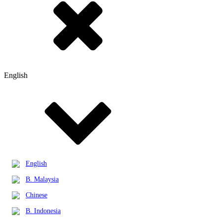
English
English
B. Malaysia
Chinese
B. Indonesia