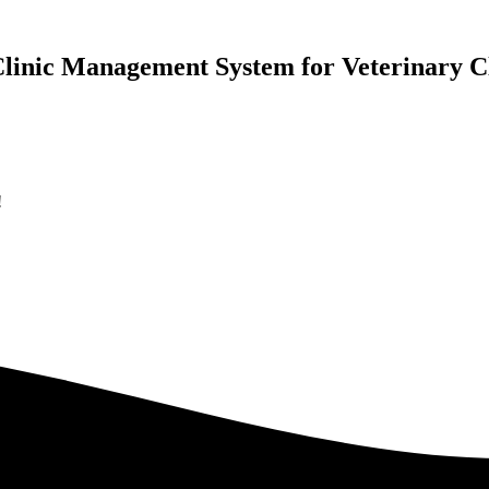
Clinic Management
System for Veterinary Cl
!