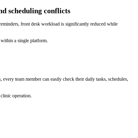
d scheduling conflicts
eminders, front desk workload is significantly reduced while
ithin a single platform.
 every team member can easily check their daily tasks, schedules,
clinic operation.