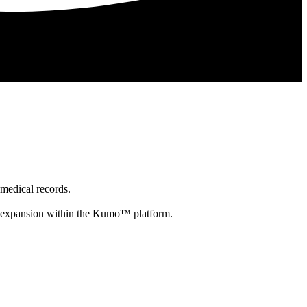
 medical records.
re expansion within the Kumo™ platform.