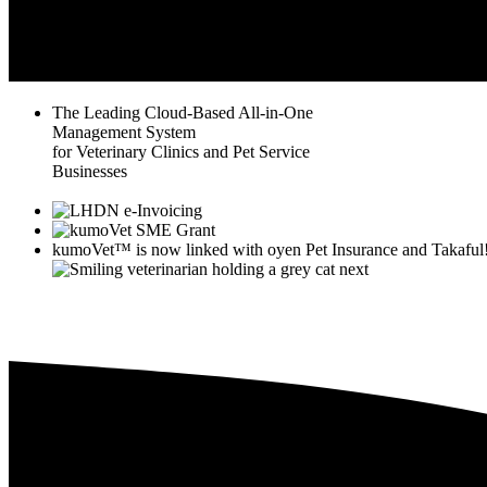
The Leading Cloud-Based All-in-One
Management System
for Veterinary Clinics and Pet Service
Businesses
kumoVet™
is now linked with
oyen
Pet Insurance and Takaful