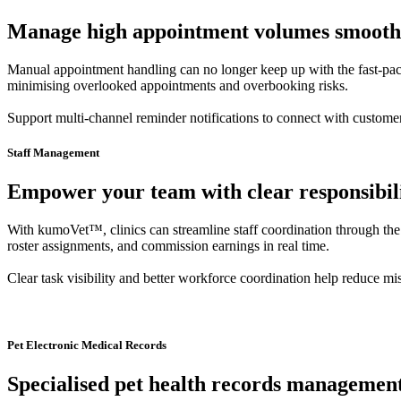
Manage high appointment volumes smoothly 
Manual appointment handling can no longer keep up with the fast-pace
minimising overlooked appointments and overbooking risks.
Support multi-channel reminder notifications to connect with custom
Staff Management
Empower your team with clear responsibili
With kumoVet™, clinics can streamline staff coordination through the
roster assignments, and commission earnings in real time.
Clear task visibility and better workforce coordination help reduce mis
Pet Electronic Medical Records
Specialised pet health records management