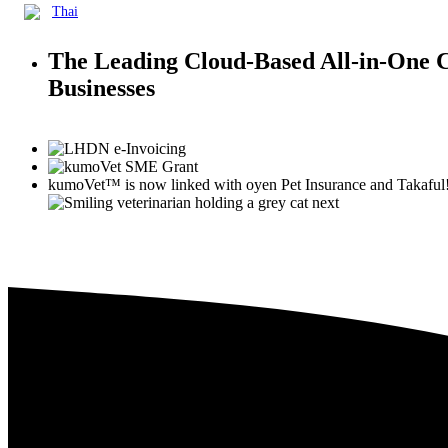
Thai
The Leading Cloud-Based All-in-One
Businesses
kumoVet™
is now linked with
oyen
Pet Insurance and Takaful