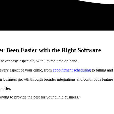
r Been Easier with the Right Software
never easy, especially with limited time on hand.
every aspect of your clinic, from
appointment scheduling
to billing and
ur business growth through broader integrations and continuous featu
 offer.
ving to provide the best for your clinic business.”