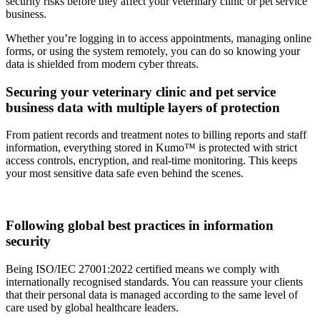
security risks before they affect your veterinary clinic or pet service
business.
Whether you’re logging in to access appointments, managing online
forms, or using the system remotely, you can do so knowing your
data is shielded from modern cyber threats.
Securing your veterinary clinic and pet service
business data with multiple layers of protection
From patient records and treatment notes to billing reports and staff
information, everything stored in Kumo™ is protected with strict
access controls, encryption, and real-time monitoring. This keeps
your most sensitive data safe even behind the scenes.
Following global best practices in information
security
Being ISO/IEC 27001:2022 certified means we comply with
internationally recognised standards. You can reassure your clients
that their personal data is managed according to the same level of
care used by global healthcare leaders.