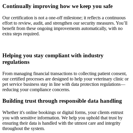
Continually improving how we keep you safe
Our certification is not a one-off milestone; it reflects a continuous
effort to review, audit, and strengthen our security measures. You’ll
benefit from these ongoing improvements automatically, with no
extra steps required.
Helping you stay compliant with industry
regulations
From managing financial transactions to collecting patient consent,
our certified processes are designed to help your veterinary clinic or
pet service business stay in line with data protection regulations—
reducing your compliance concerns.
Building trust through responsible data handling
Whether it's online bookings or digital forms, your clients entrust
you with sensitive information. We help you uphold that trust by
ensuring their data is handled with the utmost care and integrity
throughout the system.