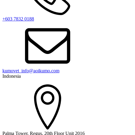
+603 7832 0188
kumovet_info@aoikumo.com
Indonesia
Palma Tower, Regus, 20th Floor Unit 2016