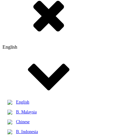
English
English
B. Malaysia
Chinese
B. Indonesia