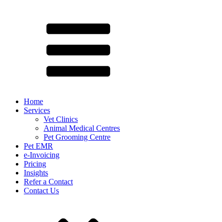
Home
Services
Vet Clinics
Animal Medical Centres
Pet Grooming Centre
Pet EMR
e-Invoicing
Pricing
Insights
Refer a Contact
Contact Us