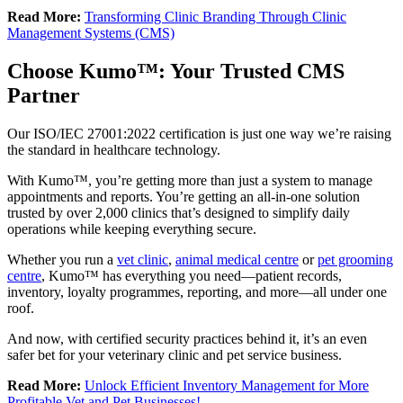
Read More:
Transforming Clinic Branding Through Clinic
Management Systems (CMS)
Choose Kumo™: Your Trusted CMS
Partner
Our ISO/IEC 27001:2022 certification is just one way we’re raising
the standard in healthcare technology.
With Kumo™, you’re getting more than just a system to manage
appointments and reports. You’re getting an all-in-one solution
trusted by over 2,000 clinics that’s designed to simplify daily
operations while keeping everything secure.
Whether you run a
vet clinic
,
animal medical centre
or
pet grooming
centre
, Kumo™ has everything you need—patient records,
inventory, loyalty programmes, reporting, and more—all under one
roof.
And now, with certified security practices behind it, it’s an even
safer bet for your veterinary clinic and pet service business.
Read More:
Unlock Efficient Inventory Management for More
Profitable Vet and Pet Businesses!