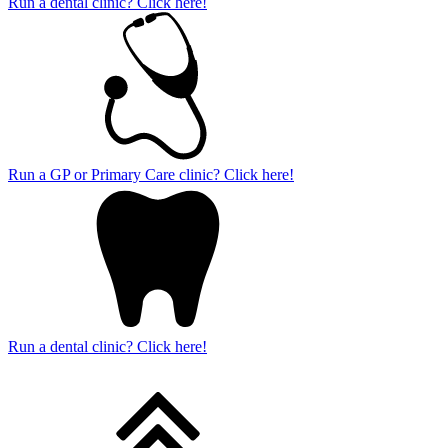
Run a dental clinic? Click here!
Run a GP or Primary Care clinic? Click here!
Run a dental clinic? Click here!