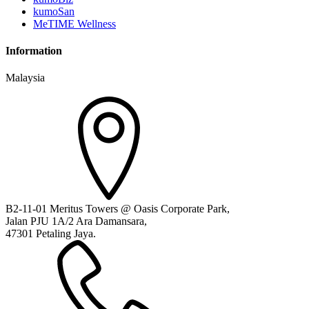
kumoSan
MeTIME Wellness
Information
Malaysia
B2-11-01 Meritus Towers @ Oasis Corporate Park,
Jalan PJU 1A/2 Ara Damansara,
47301 Petaling Jaya.