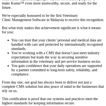
make Kumo™ even more trustworthy, secure, and ready for the
future.
We're especially honoured to be the first Veterinary
Clinic Management Software in Malaysia to receive this recognition.
But what truly makes this achievement significant is what it means
for you:
You can trust that your clients’ personal and medical data are
handled with care and protected by internationally recognised
standards.
You’re working with a CMS that doesn’t just meet industry
expectations but leads the way in securing sensitive
information in the veterinary and pet service business sector.
You gain confidence that your daily operations are supported
by a partner committed to long-term safety, reliability, and
compliance.
From day one, our goal has always been to deliver not just a
complete CMS solution but also peace of mind to the businesses that
rely on us.
This certification is proof that our systems and practices meet the
highest standards for keeping information secure.