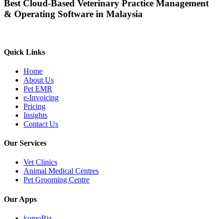
Best Cloud-Based Veterinary Practice Management
& Operating Software in Malaysia
Quick Links
Home
About Us
Pet EMR
e-Invoicing
Pricing
Insights
Contact Us
Our Services
Vet Clinics
Animal Medical Centres
Pet Grooming Centre
Our Apps
kumoBiz