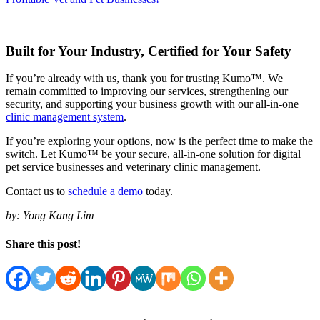
Built for Your Industry, Certified for Your Safety
If you’re already with us, thank you for trusting Kumo™. We
remain committed to improving our services, strengthening our
security, and supporting your business growth with our all-in-one
clinic management system
.
If you’re exploring your options, now is the perfect time to make the
switch. Let Kumo™ be your secure, all-in-one solution for digital
pet service businesses and veterinary clinic management.
Contact us to
schedule a demo
today.
by:
Yong Kang Lim
Share this post!