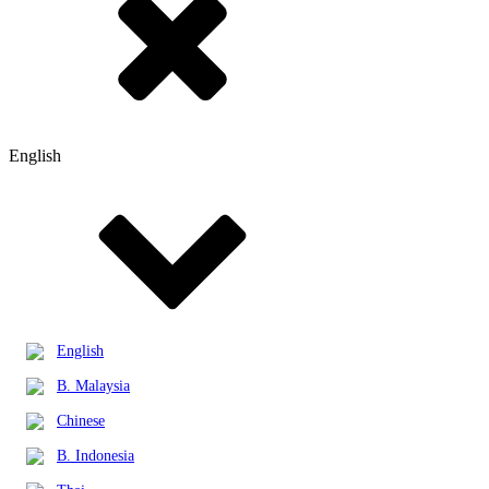
English
English
B. Malaysia
Chinese
B. Indonesia