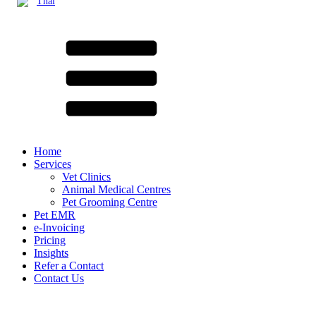
Thai
Home
Services
Vet Clinics
Animal Medical Centres
Pet Grooming Centre
Pet EMR
e-Invoicing
Pricing
Insights
Refer a Contact
Contact Us