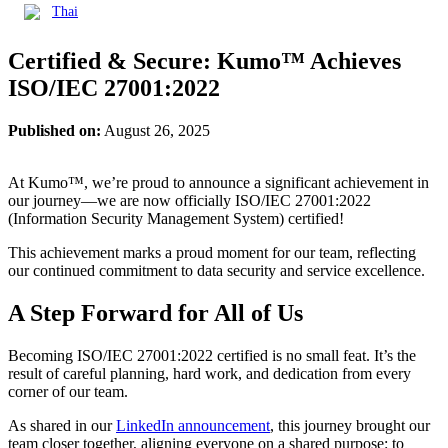
Thai
Certified & Secure: Kumo™ Achieves
ISO/IEC 27001:2022
Published on:
August 26, 2025
At Kumo™, we’re proud to announce a significant achievement in
our journey—we are now officially ISO/IEC 27001:2022
(Information Security Management System) certified!
This achievement marks a proud moment for our team, reflecting
our continued commitment to data security and service excellence.
A Step Forward for All of Us
Becoming ISO/IEC 27001:2022 certified is no small feat. It’s the
result of careful planning, hard work, and dedication from every
corner of our team.
As shared in our
LinkedIn announcement
, this journey brought our
team closer together, aligning everyone on a shared purpose: to