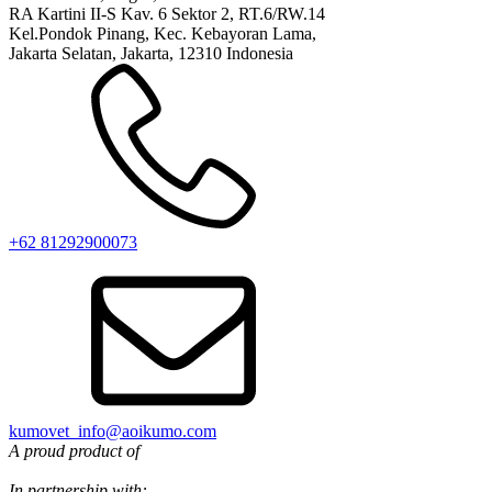
RA Kartini II-S Kav. 6 Sektor 2, RT.6/RW.14
Kel.Pondok Pinang, Kec. Kebayoran Lama,
Jakarta Selatan, Jakarta, 12310 Indonesia
+62 81292900073‬
kumovet_info@aoikumo.com
A proud product of
In partnership with: