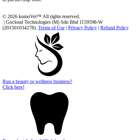
© 2026 kumoVet™ All rights reserved.
| Gocloud Technologies (M) Sdn Bhd 1159598-W
(201501034278).
Terms of Use
|
Privacy Policy
|
Refund Policy
Run a beauty or wellness business?
Click here!