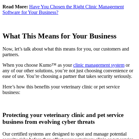
Read More:
Have You Chosen the Right Clinic Management
Software for Your Business?
What This Means for Your Business
Now, let’s talk about what this means for you, our customers and
partners.
When you choose Kumo™ as your
clinic management system
or
any of our other solutions, you’re not just choosing convenience or
ease of use. You’re choosing a partner that takes security seriously.
Here’s how this benefits your veterinary clinic or pet service
business:
Protecting your veterinary clinic and pet service
business from evolving cyber threats
Our certified systems are designed to spot and manage potential