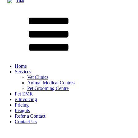
Thai
Home
Services
Vet Clinics
Animal Medical Centres
Pet Grooming Centre
Pet EMR
e-Invoicing
Pricing
Insights
Refer a Contact
Contact Us