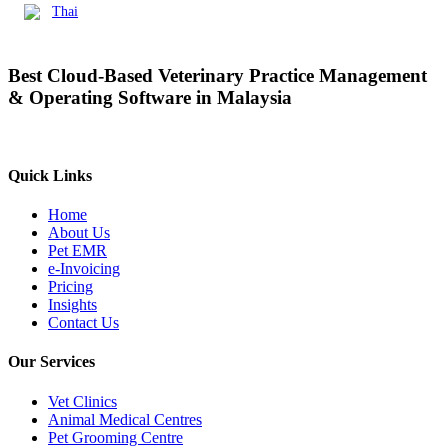
Thai
Best Cloud-Based Veterinary Practice Management
& Operating Software in Malaysia
Quick Links
Home
About Us
Pet EMR
e-Invoicing
Pricing
Insights
Contact Us
Our Services
Vet Clinics
Animal Medical Centres
Pet Grooming Centre