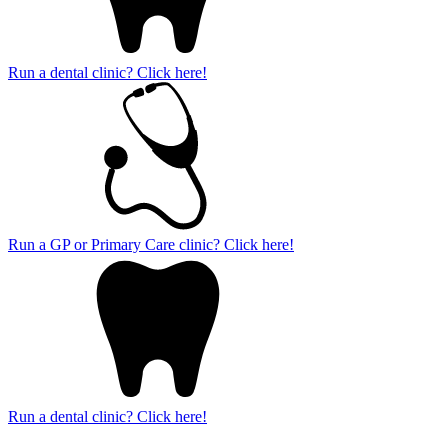
Run a dental clinic? Click here!
Run a GP or Primary Care clinic? Click here!
Run a dental clinic? Click here!