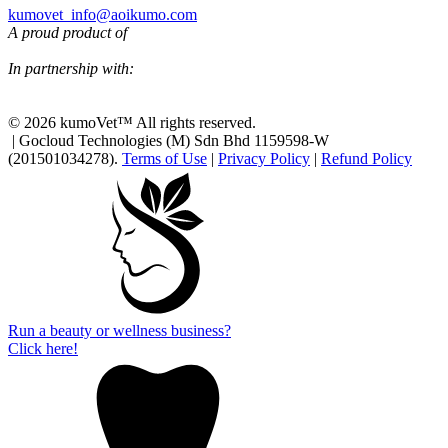
kumovet_info@aoikumo.com
A proud product of
In partnership with:
© 2026 kumoVet™ All rights reserved.
| Gocloud Technologies (M) Sdn Bhd 1159598-W
(201501034278).
Terms of Use
|
Privacy Policy
|
Refund Policy
Run a beauty or wellness business?
Click here!