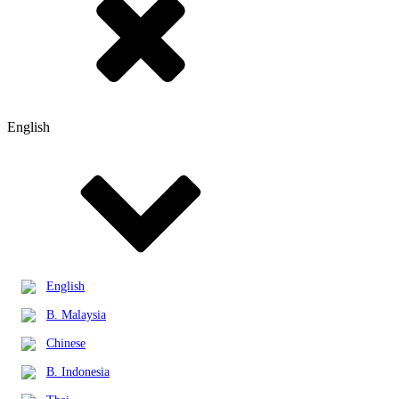
English
English
B. Malaysia
Chinese
B. Indonesia