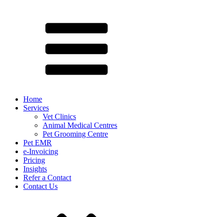
Home
Services
Vet Clinics
Animal Medical Centres
Pet Grooming Centre
Pet EMR
e-Invoicing
Pricing
Insights
Refer a Contact
Contact Us