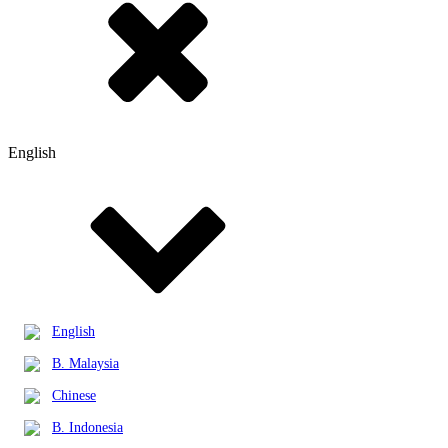
English
English
B. Malaysia
Chinese
B. Indonesia