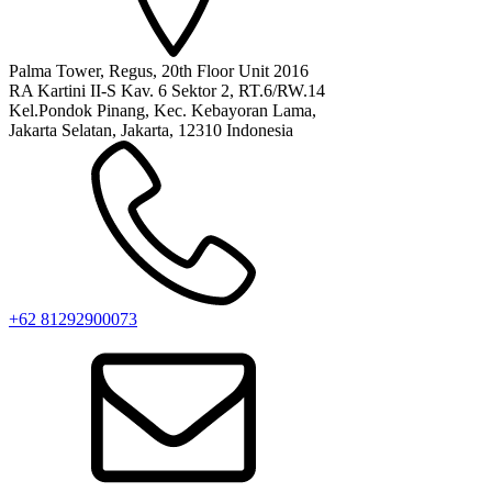
Palma Tower, Regus, 20th Floor Unit 2016
RA Kartini II-S Kav. 6 Sektor 2, RT.6/RW.14
Kel.Pondok Pinang, Kec. Kebayoran Lama,
Jakarta Selatan, Jakarta, 12310 Indonesia
+62 81292900073‬