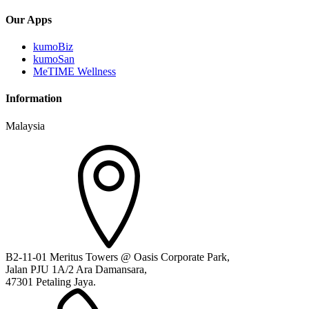
Our Apps
kumoBiz
kumoSan
MeTIME Wellness
Information
Malaysia
B2-11-01 Meritus Towers @ Oasis Corporate Park,
Jalan PJU 1A/2 Ara Damansara,
47301 Petaling Jaya.