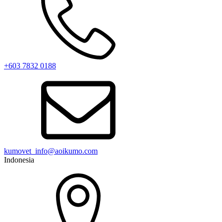
+603 7832 0188
kumovet_info@aoikumo.com
Indonesia