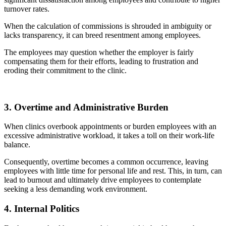
turnover rates.
When the calculation of commissions is shrouded in ambiguity or
lacks transparency, it can breed resentment among employees.
The employees may question whether the employer is fairly
compensating them for their efforts, leading to frustration and
eroding their commitment to the clinic.
3. Overtime and Administrative Burden
When clinics overbook appointments or burden employees with an
excessive administrative workload, it takes a toll on their work-life
balance.
Consequently, overtime becomes a common occurrence, leaving
employees with little time for personal life and rest. This, in turn, can
lead to burnout and ultimately drive employees to contemplate
seeking a less demanding work environment.
4. Internal Politics