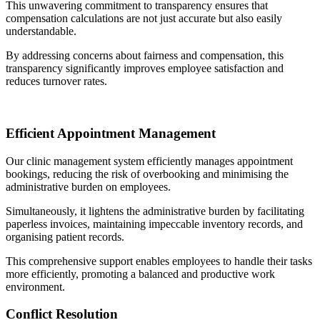
This unwavering commitment to transparency ensures that
compensation calculations are not just accurate but also easily
understandable.
By addressing concerns about fairness and compensation, this
transparency significantly improves employee satisfaction and
reduces turnover rates.
Efficient Appointment Management
Our clinic management system efficiently manages appointment
bookings, reducing the risk of overbooking and minimising the
administrative burden on employees.
Simultaneously, it lightens the administrative burden by facilitating
paperless invoices, maintaining impeccable inventory records, and
organising patient records.
This comprehensive support enables employees to handle their tasks
more efficiently, promoting a balanced and productive work
environment.
Conflict Resolution