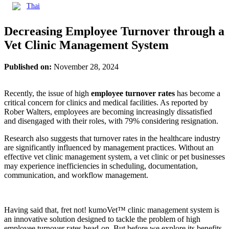
Thai
Decreasing Employee Turnover through a
Vet Clinic Management System
Published on:
November 28, 2024
Recently, the issue of high
employee turnover rates
has become a
critical concern for clinics and medical facilities. As reported by
Rober Walters, employees are becoming increasingly dissatisfied
and disengaged with their roles, with 79% considering resignation.
Research also suggests that turnover rates in the healthcare industry
are significantly influenced by management practices. Without an
effective vet clinic management system, a vet clinic or pet businesses
may experience inefficiencies in scheduling, documentation,
communication, and workflow management.
Having said that, fret not! kumoVet™ clinic management system is
an innovative solution designed to tackle the problem of high
employee turnover rates head-on. But before we explore its benefits,