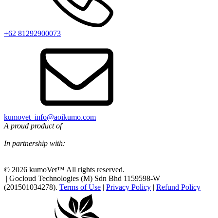
+62 81292900073‬
kumovet_info@aoikumo.com
A proud product of
In partnership with:
© 2026 kumoVet™ All rights reserved.
| Gocloud Technologies (M) Sdn Bhd 1159598-W
(201501034278).
Terms of Use
|
Privacy Policy
|
Refund Policy