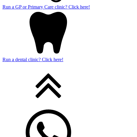
Run a GP or Primary Care clinic? Click here!
Run a dental clinic? Click here!