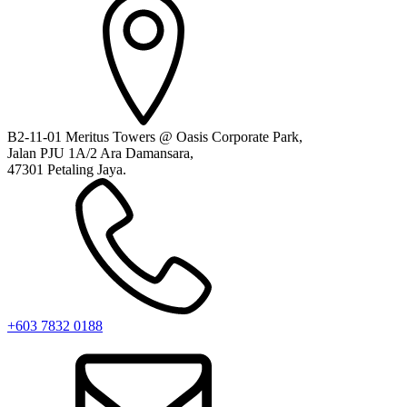
B2-11-01 Meritus Towers @ Oasis Corporate Park,
Jalan PJU 1A/2 Ara Damansara,
47301 Petaling Jaya.
+603 7832 0188