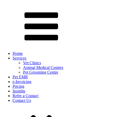
Home
Services
Vet Clinics
Animal Medical Centres
Pet Grooming Centre
Pet EMR
e-Invoicing
Pricing
Insights
Refer a Contact
Contact Us