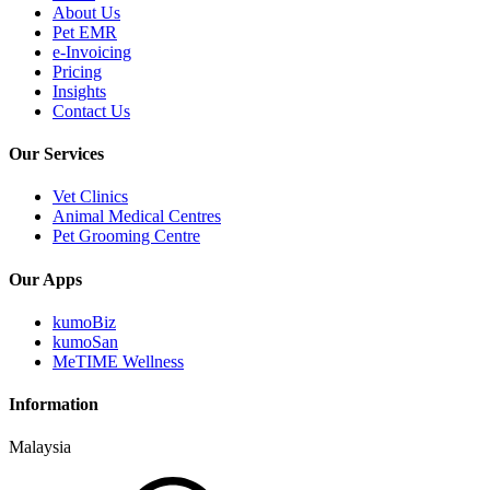
About Us
Pet EMR
e-Invoicing
Pricing
Insights
Contact Us
Our Services
Vet Clinics
Animal Medical Centres
Pet Grooming Centre
Our Apps
kumoBiz
kumoSan
MeTIME Wellness
Information
Malaysia