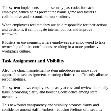
The system implements unique security passcodes for each
employee, which helps prevent the blame game and fosters a
collaborative and accountable work culture.
When employees feel that they are held responsible for their actions
and decisions, it can mitigate internal politics and improve
teamwork.
It fosters an environment where employees are empowered to take
ownership of their contributions, resulting in a more productive
workplace culture.
Task Assignment and Visibility
Also, the clinic management system introduces an innovative
approach to task assignment, ensuring clinics can efficiently allocate
responsibilities.
The system allows employees to easily access and review their daily
tasks, promoting clarity and boosting confidence among staff
members.
This newfound transparency and visibility promote clarity and
confidence among staff members, reducing feelings of insecurity