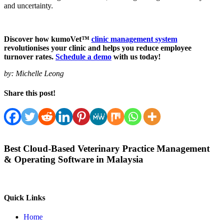
and uncertainty.
Discover how kumoVet™
clinic management system
revolutionises your clinic and helps you reduce employee
turnover rates.
Schedule a demo
with us today!
by:
Michelle Leong
Share this post!
Best Cloud-Based Veterinary Practice Management
& Operating Software in Malaysia
Quick Links
Home