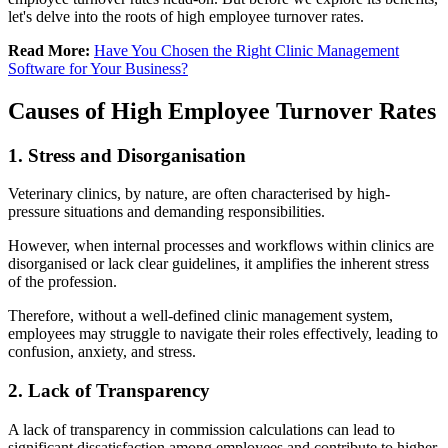
let's delve into the roots of high employee turnover rates.
Read More:
Have You Chosen the Right Clinic Management
Software for Your Business?
Causes of High Employee Turnover Rates
1. Stress and Disorganisation
Veterinary clinics, by nature, are often characterised by high-
pressure situations and demanding responsibilities.
However, when internal processes and workflows within clinics are
disorganised or lack clear guidelines, it amplifies the inherent stress
of the profession.
Therefore, without a well-defined clinic management system,
employees may struggle to navigate their roles effectively, leading to
confusion, anxiety, and stress.
2. Lack of Transparency
A lack of transparency in commission calculations can lead to
significant dissatisfaction among employees and contribute to higher