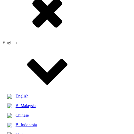
English
English
B. Malaysia
Chinese
B. Indonesia