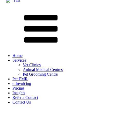
Thai
Home
Services
Vet Clinics
Animal Medical Centres
Pet Grooming Centre
Pet EMR
e-Invoicing
Pricing
Insights
Refer a Contact
Contact Us