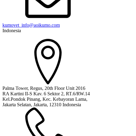
kumovet_info@aoikumo.com
Indonesia
Palma Tower, Regus, 20th Floor Unit 2016
RA Kartini II-S Kav. 6 Sektor 2, RT.6/RW.14
Kel.Pondok Pinang, Kec. Kebayoran Lama,
Jakarta Selatan, Jakarta, 12310 Indonesia