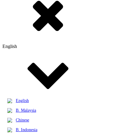
English
English
B. Malaysia
Chinese
B. Indonesia