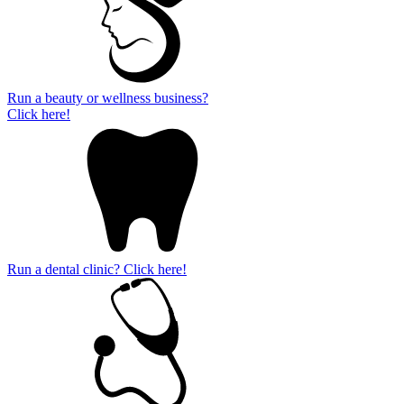
Run a beauty or wellness business?
Click here!
Run a dental clinic? Click here!