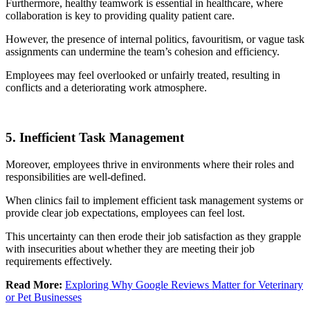
Furthermore, healthy teamwork is essential in healthcare, where
collaboration is key to providing quality patient care.
However, the presence of internal politics, favouritism, or vague task
assignments can undermine the team’s cohesion and efficiency.
Employees may feel overlooked or unfairly treated, resulting in
conflicts and a deteriorating work atmosphere.
5. Inefficient Task Management
Moreover, employees thrive in environments where their roles and
responsibilities are well-defined.
When clinics fail to implement efficient task management systems or
provide clear job expectations, employees can feel lost.
This uncertainty can then erode their job satisfaction as they grapple
with insecurities about whether they are meeting their job
requirements effectively.
Read More:
Exploring Why Google Reviews Matter for Veterinary
or Pet Businesses