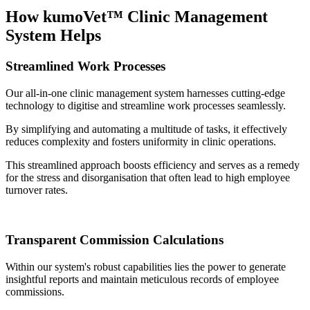
How kumoVet™ Clinic Management
System Helps
Streamlined Work Processes
Our all-in-one clinic management system harnesses cutting-edge
technology to digitise and streamline work processes seamlessly.
By simplifying and automating a multitude of tasks, it effectively
reduces complexity and fosters uniformity in clinic operations.
This streamlined approach boosts efficiency and serves as a remedy
for the stress and disorganisation that often lead to high employee
turnover rates.
Transparent Commission Calculations
Within our system's robust capabilities lies the power to generate
insightful reports and maintain meticulous records of employee
commissions.